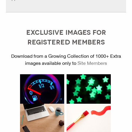
EXCLUSIVE IMAGES FOR
REGISTERED MEMBERS
Download from a Growing Collection of 1000+ Extra
images available only to
Site Members