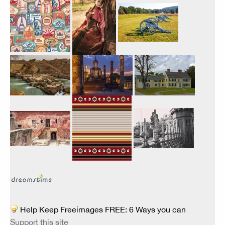
Help Keep Freeimages FREE: 6 Ways you can
Support this site