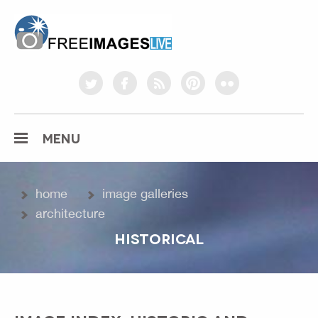
freeimageslive.co.uk
twitter
facebook
rss
pinterest
flickr
MENU
home
image galleries
architecture
HISTORICAL