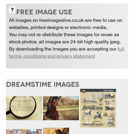
FREE IMAGE USE
All images on freeimageslive.co.uk are free to use on
websites, printed designs or electronic media.
You may not re-distribute these images for reuse as
stock photos. all images are 24-bit high quality jpeg.
By downloading the images you are accepting our
full
terms, conditions and privacy statement
DREAMSTIME IMAGES