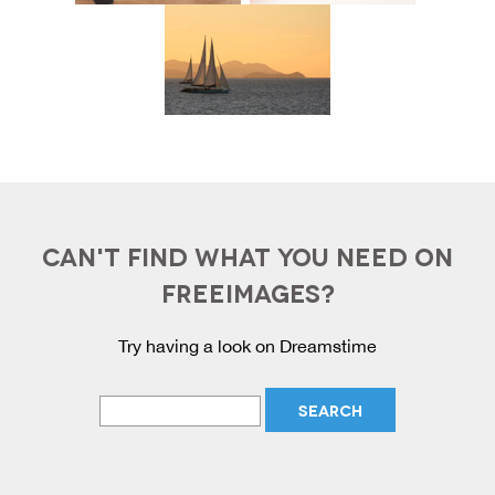
CAN'T FIND WHAT YOU NEED ON
FREEIMAGES?
Try having a look on Dreamstime