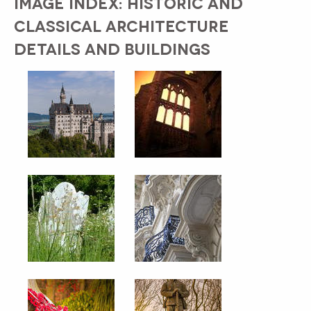
IMAGE INDEX: HISTORIC AND
CLASSICAL ARCHITECTURE
DETAILS AND BUILDINGS