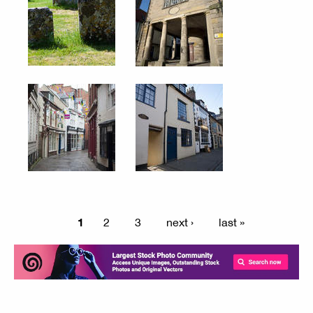
1
2
3
next ›
last »