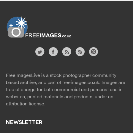
Website
twitter
facebook
site
image
pinterest
news
feed
FreeImagesLive is a stock photographer community
rss
rss
based archive, and part of
freeimages.co.uk.
Images are
free of charge for both commercial and personal use in
websites, printed materials and products, under an
attribution license.
NEWSLETTER