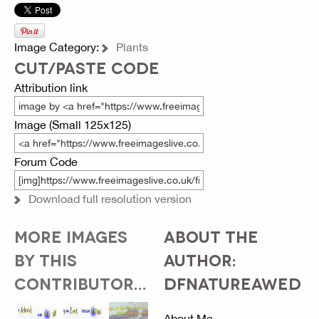
Image Category:
Plants
CUT/PASTE CODE
Attribution link
Image (Small 125x125)
Forum Code
Download full resolution version
MORE IMAGES
ABOUT THE
BY THIS
AUTHOR:
CONTRIBUTOR...
DFNATUREAWED
About Me