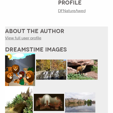
PROFILE
DFNatureAwed
ABOUT THE AUTHOR
View full user profile
DREAMSTIME IMAGES