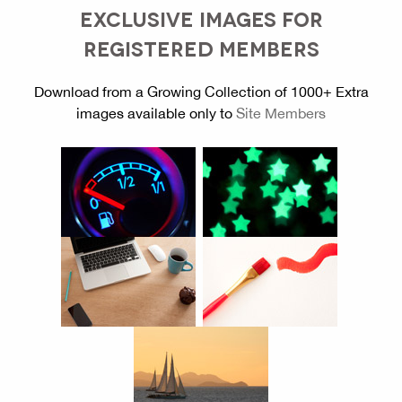
EXCLUSIVE IMAGES FOR
REGISTERED MEMBERS
Download from a Growing Collection of 1000+ Extra
images available only to
Site Members