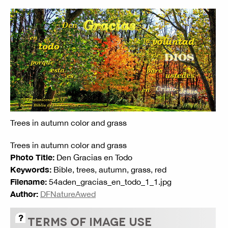
Trees in autumn color and grass
Trees in autumn color and grass
Photo Title:
Den Gracias en Todo
Keywords:
Bible, trees, autumn, grass, red
Filename:
54aden_gracias_en_todo_1_1.jpg
Author:
DFNatureAwed
TERMS OF IMAGE USE