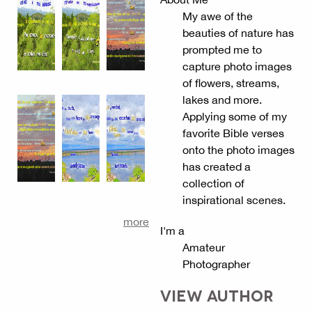
My awe of the
beauties of nature has
prompted me to
capture photo images
of flowers, streams,
lakes and more.
Applying some of my
favorite Bible verses
onto the photo images
has created a
collection of
inspirational scenes.
more
I'm a
Amateur
Photographer
VIEW AUTHOR