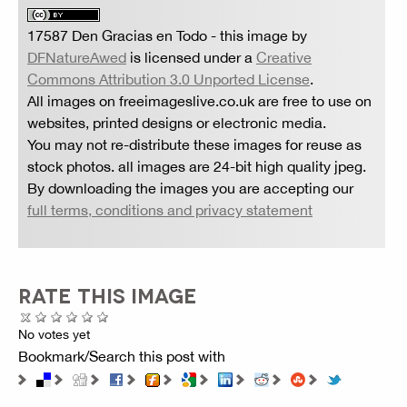
17587 Den Gracias en Todo
- this image by
DFNatureAwed
is licensed under a
Creative
Commons Attribution 3.0 Unported License
.
All images on freeimageslive.co.uk are free to use on
websites, printed designs or electronic media.
You may not re-distribute these images for reuse as
stock photos. all images are 24-bit high quality jpeg.
By downloading the images you are accepting our
full terms, conditions and privacy statement
RATE THIS IMAGE
No votes yet
Bookmark/Search this post with