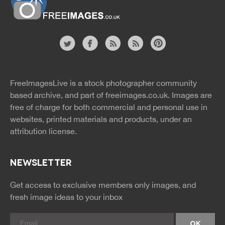
Website
twitter
facebook
site
image
pinterest
news
feed
FreeImagesLive is a stock photographer community
rss
rss
based archive, and part of
freeimages.co.uk.
Images are
free of charge for both commercial and personal use in
websites, printed materials and products, under an
attribution license.
NEWSLETTER
Get access to exclusive members only images, and
fresh image ideas to your inbox