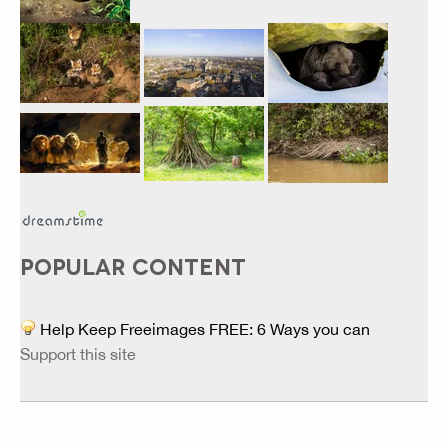
POPULAR CONTENT
Help Keep Freeimages FREE: 6 Ways you can
Support this site