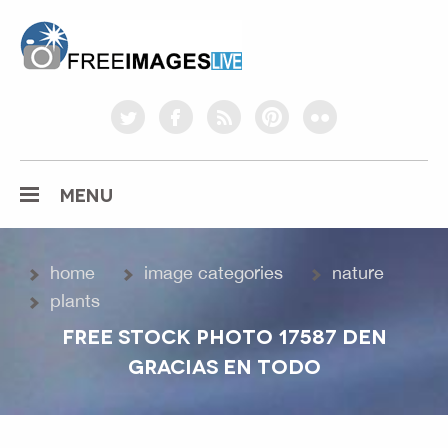
freeimageslive.co.uk
twitter
facebook
rss
pinterest
flickr
MENU
home
image categories
nature
plants
FREE STOCK PHOTO 17587 DEN
GRACIAS EN TODO