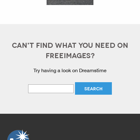
CAN'T FIND WHAT YOU NEED ON
FREEIMAGES?
Try having a look on Dreamstime