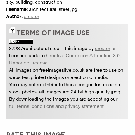
sky, building, construction
Filename:
architectural_steel.jpg
Author:
creator
TERMS OF IMAGE USE
8728 Architectural steel
- this image by
creator
is
licensed under a
Creative Commons Attribution 3.0
Unported License
.
All images on freeimageslive.co.uk are free to use on
websites, printed designs or electronic media.
You may not re-distribute these images for reuse as
stock photos. all images are 24-bit high quality jpeg.
By downloading the images you are accepting our
full terms, conditions and privacy statement
RATE THIS IMAGE