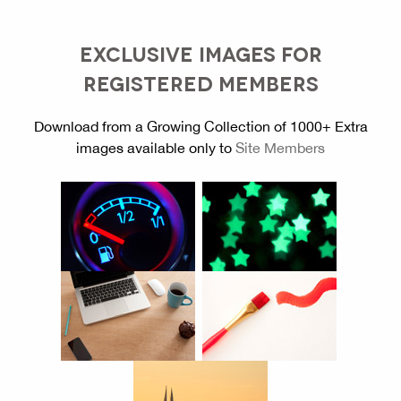
EXCLUSIVE IMAGES FOR
REGISTERED MEMBERS
Download from a Growing Collection of 1000+ Extra
images available only to
Site Members