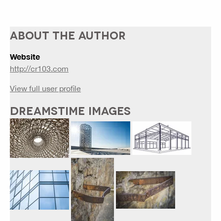
ABOUT THE AUTHOR
Website
http://cr103.com
View full user profile
DREAMSTIME IMAGES