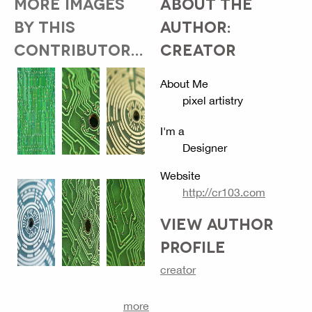
MORE IMAGES
ABOUT THE
BY THIS
AUTHOR:
CONTRIBUTOR...
CREATOR
About Me
pixel artistry
I'm a
Designer
Website
http://cr103.com
VIEW AUTHOR
PROFILE
creator
more