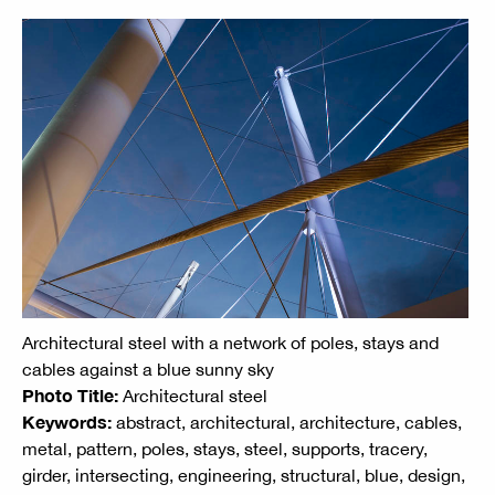
Architectural steel with a network of poles, stays and
cables against a blue sunny sky
Photo Title:
Architectural steel
Keywords:
abstract, architectural, architecture, cables,
metal, pattern, poles, stays, steel, supports, tracery,
girder, intersecting, engineering, structural, blue, design,