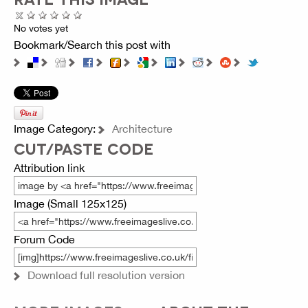
No votes yet
Bookmark/Search this post with
Image Category:
Architecture
CUT/PASTE CODE
Attribution link
Image (Small 125x125)
Forum Code
Download full resolution version