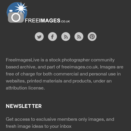
Website
twitter
facebook
site
image
pinterest
news
feed
FreeImagesLive is a stock photographer community
rss
rss
based archive, and part of
freeimages.co.uk.
Images are
free of charge for both commercial and personal use in
websites, printed materials and products, under an
attribution license.
NEWSLETTER
Get access to exclusive members only images, and
fresh image ideas to your inbox