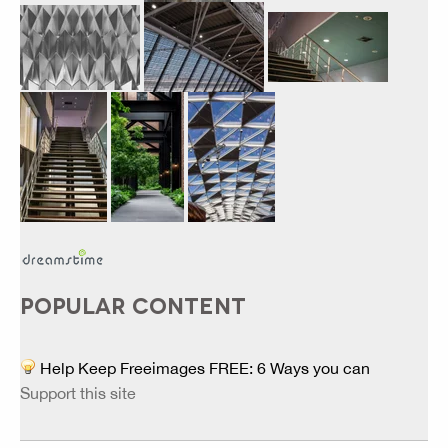
POPULAR CONTENT
Help Keep Freeimages FREE: 6 Ways you can
Support this site