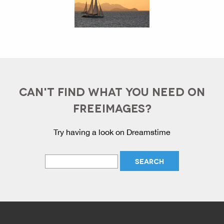
CAN'T FIND WHAT YOU NEED ON
FREEIMAGES?
Try having a look on Dreamstime