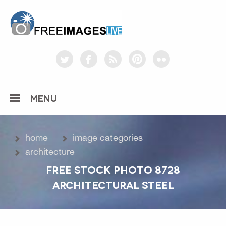
freeimageslive.co.uk
twitter
facebook
rss
pinterest
flickr
MENU
home
image categories
architecture
FREE STOCK PHOTO 8728
ARCHITECTURAL STEEL