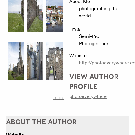
About Me
photographing the
world
I'm a
Semi-Pro
Photographer
Website
http://photoeverywhere.c
VIEW AUTHOR
PROFILE
photoeverywhere
more
ABOUT THE AUTHOR
Website