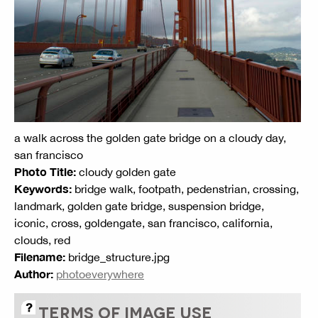
a walk across the golden gate bridge on a cloudy day,
san francisco
Photo Title:
cloudy golden gate
Keywords:
bridge walk, footpath, pedenstrian, crossing,
landmark, golden gate bridge, suspension bridge,
iconic, cross, goldengate, san francisco, california,
clouds, red
Filename:
bridge_structure.jpg
Author:
photoeverywhere
TERMS OF IMAGE USE