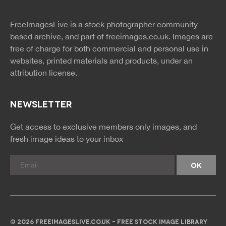
twitter
facebook
site
image
pinterest
news
feed
FreeImagesLive is a stock photographer community
rss
rss
based archive, and part of
freeimages.co.uk.
Images are
free of charge for both commercial and personal use in
websites, printed materials and products, under an
attribution license.
NEWSLETTER
Get access to exclusive members only images, and
fresh image ideas to your inbox
© 2026 FREEIMAGESLIVE.CO.UK - FREE STOCK IMAGE LIBRARY