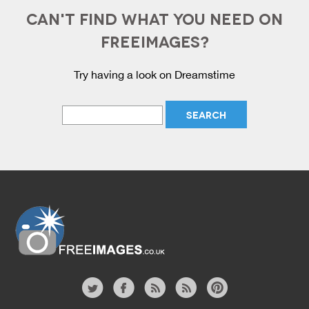
CAN'T FIND WHAT YOU NEED ON
FREEIMAGES?
Try having a look on Dreamstime
Website