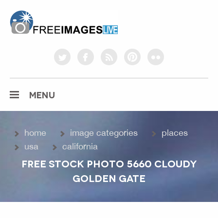
freeimageslive.co.uk
twitter
facebook
rss
pinterest
flickr
MENU
home
image categories
places
usa
california
FREE STOCK PHOTO 5660 CLOUDY
GOLDEN GATE