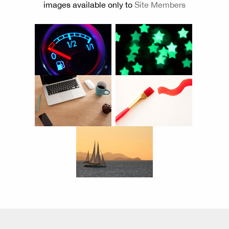
images available only to
Site Members