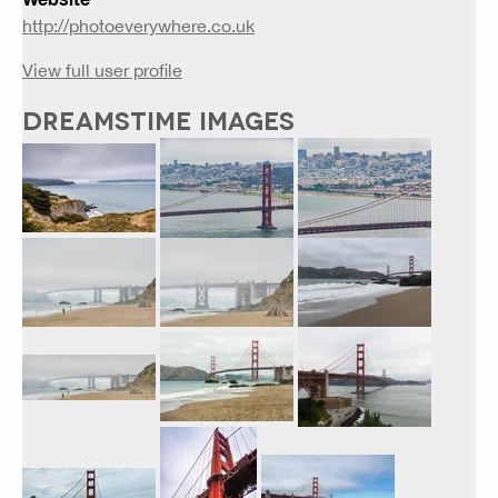
http://photoeverywhere.co.uk
View full user profile
DREAMSTIME IMAGES