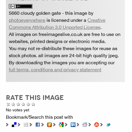
5660 cloudy golden gate
- this image by
photoeverywhere
is licensed under a
Creative
Commons Attribution 3.0 Unported License
.
All images on freeimageslive.co.uk are free to use on
websites, printed designs or electronic media.
You may not re-distribute these images for reuse as
stock photos. all images are 24-bit high quality jpeg.
By downloading the images you are accepting our
full terms, conditions and privacy statement
RATE THIS IMAGE
No votes yet
Bookmark/Search this post with