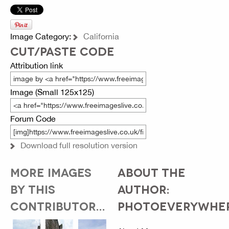
Image Category:
California
CUT/PASTE CODE
Attribution link
Image (Small 125x125)
Forum Code
Download full resolution version
MORE IMAGES
ABOUT THE
BY THIS
AUTHOR:
CONTRIBUTOR...
PHOTOEVERYWHE