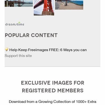
POPULAR CONTENT
Help Keep Freeimages FREE: 6 Ways you can
Support this site
EXCLUSIVE IMAGES FOR
REGISTERED MEMBERS
Download from a Growing Collection of 1000+ Extra