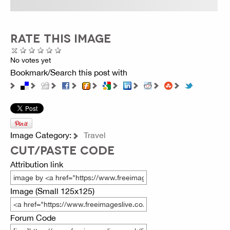
RATE THIS IMAGE
No votes yet
Bookmark/Search this post with
Image Category:
Travel
CUT/PASTE CODE
Attribution link
Image (Small 125x125)
Forum Code