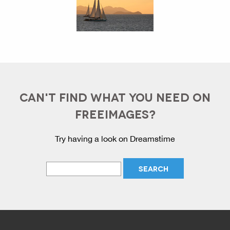
CAN'T FIND WHAT YOU NEED ON
FREEIMAGES?
Try having a look on Dreamstime