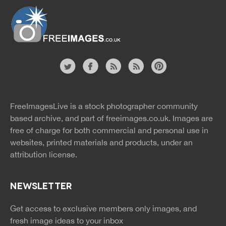
Website
twitter
facebook
site
image
pinterest
news
feed
FreeImagesLive is a stock photographer community
rss
rss
based archive, and part of
freeimages.co.uk.
Images are
free of charge for both commercial and personal use in
websites, printed materials and products, under an
attribution license.
NEWSLETTER
Get access to exclusive members only images, and
fresh image ideas to your inbox