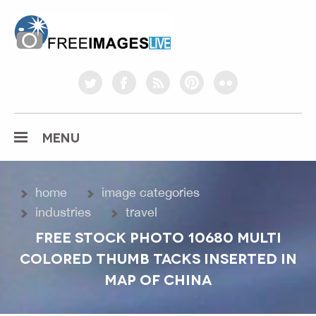
freeimageslive.co.uk
twitter
facebook
rss
pinterest
flickr
MENU
home
image categories
industries
travel
FREE STOCK PHOTO 10680 MULTI
COLORED THUMB TACKS INSERTED IN
MAP OF CHINA