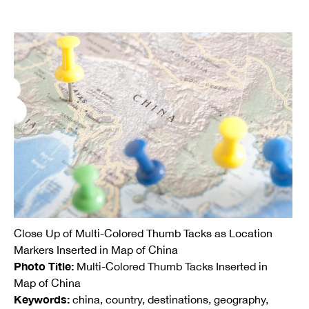
Close Up of Multi-Colored Thumb Tacks as Location
Markers Inserted in Map of China
Photo Title:
Multi-Colored Thumb Tacks Inserted in
Map of China
Keywords:
china, country, destinations, geography,