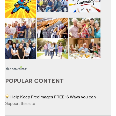
POPULAR CONTENT
Help Keep Freeimages FREE: 6 Ways you can
Support this site