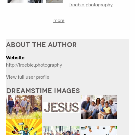
freebie.photography
more
ABOUT THE AUTHOR
Website
http://freebie.photography
View full user profile
DREAMSTIME IMAGES