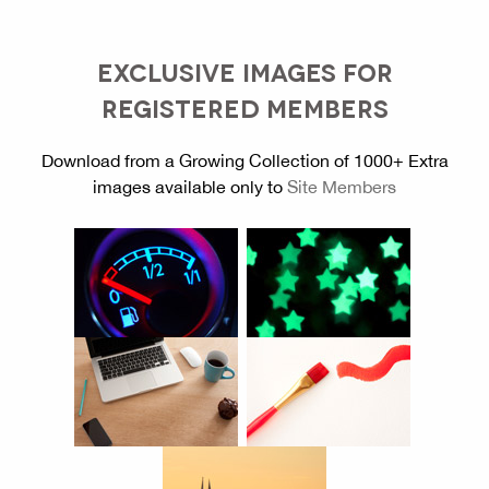
EXCLUSIVE IMAGES FOR
REGISTERED MEMBERS
Download from a Growing Collection of 1000+ Extra
images available only to
Site Members