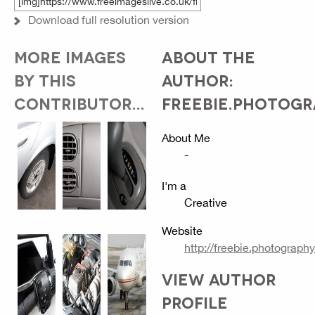
Download full resolution version
MORE IMAGES
ABOUT THE
BY THIS
AUTHOR:
CONTRIBUTOR...
FREEBIE.PHOTOG
About Me
-
I'm a
Creative
Website
http://freebie.photography
VIEW AUTHOR
PROFILE