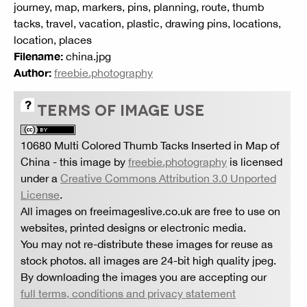
journey, map, markers, pins, planning, route, thumb
tacks, travel, vacation, plastic, drawing pins, locations,
location, places
Filename:
china.jpg
Author:
freebie.photography
TERMS OF IMAGE USE
10680 Multi Colored Thumb Tacks Inserted in Map of
China
- this image by
freebie.photography
is licensed
under a
Creative Commons Attribution 3.0 Unported
License
.
All images on freeimageslive.co.uk are free to use on
websites, printed designs or electronic media.
You may not re-distribute these images for reuse as
stock photos. all images are 24-bit high quality jpeg.
By downloading the images you are accepting our
full terms, conditions and privacy statement