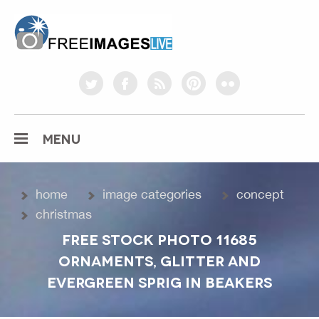
freeimageslive.co.uk
twitter
facebook
rss
pinterest
flickr
MENU
home
image categories
concept
christmas
FREE STOCK PHOTO 11685
ORNAMENTS, GLITTER AND
EVERGREEN SPRIG IN BEAKERS