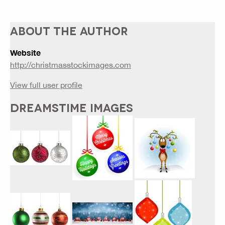
ABOUT THE AUTHOR
Website
http://christmasstockimages.com
View full user profile
DREAMSTIME IMAGES