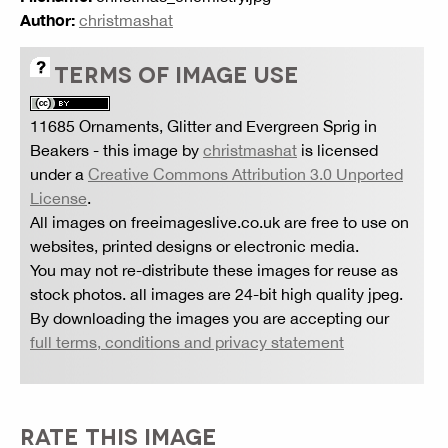
Author:
christmashat
TERMS OF IMAGE USE
11685 Ornaments, Glitter and Evergreen Sprig in
Beakers
- this image by
christmashat
is licensed
under a
Creative Commons Attribution 3.0 Unported
License
.
All images on freeimageslive.co.uk are free to use on
websites, printed designs or electronic media.
You may not re-distribute these images for reuse as
stock photos. all images are 24-bit high quality jpeg.
By downloading the images you are accepting our
full terms, conditions and privacy statement
RATE THIS IMAGE