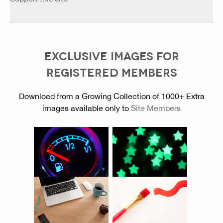
EXCLUSIVE IMAGES FOR
REGISTERED MEMBERS
Download from a Growing Collection of 1000+ Extra
images available only to
Site Members