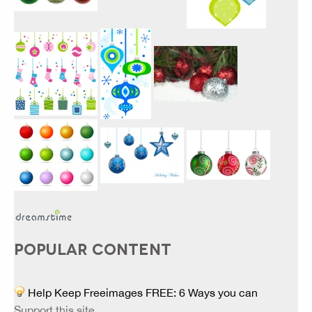
POPULAR CONTENT
Help Keep Freeimages FREE: 6 Ways you can
Support this site