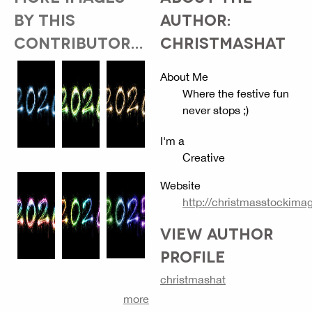
BY THIS
AUTHOR:
CONTRIBUTOR...
CHRISTMASHAT
About Me
Where the festive fun
never stops ;)
I'm a
Creative
Website
http://christmasstockim
VIEW AUTHOR
PROFILE
christmashat
more