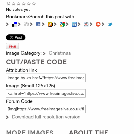
No votes yet
Bookmark/Search this post with
Image Category:
Christmas
CUT/PASTE CODE
Attribution link
Image (Small 125x125)
Forum Code
Download full resolution version
MORE IMAGES
ABOUT THE