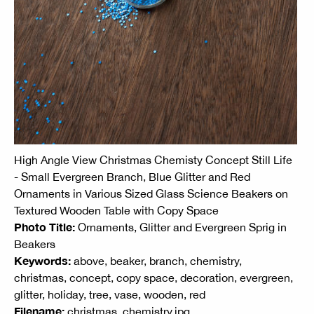
High Angle View Christmas Chemisty Concept Still Life
- Small Evergreen Branch, Blue Glitter and Red
Ornaments in Various Sized Glass Science Beakers on
Textured Wooden Table with Copy Space
Photo Title:
Ornaments, Glitter and Evergreen Sprig in
Beakers
Keywords:
above, beaker, branch, chemistry,
christmas, concept, copy space, decoration, evergreen,
glitter, holiday, tree, vase, wooden, red
Filename:
christmas_chemistry.jpg