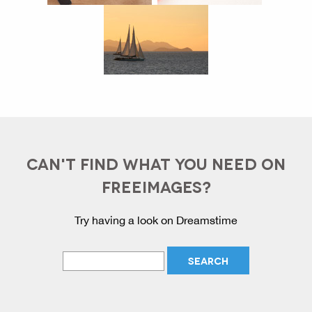
CAN'T FIND WHAT YOU NEED ON
FREEIMAGES?
Try having a look on Dreamstime