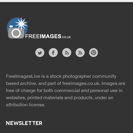
Website
twitter
facebook
site
image
pinterest
news
feed
FreeImagesLive is a stock photographer community
rss
rss
based archive, and part of
freeimages.co.uk.
Images are
free of charge for both commercial and personal use in
websites, printed materials and products, under an
attribution license.
NEWSLETTER