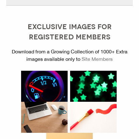
EXCLUSIVE IMAGES FOR
REGISTERED MEMBERS
Download from a Growing Collection of 1000+ Extra
images available only to
Site Members