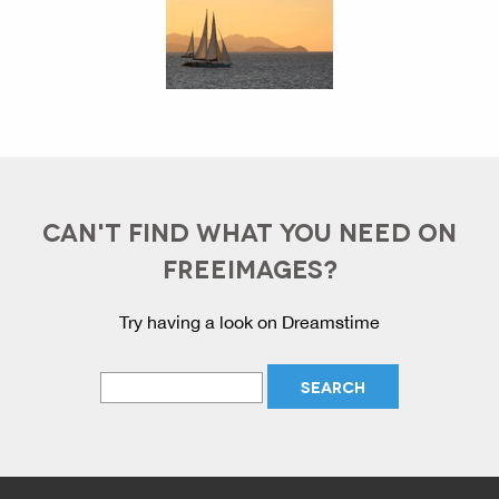
CAN'T FIND WHAT YOU NEED ON
FREEIMAGES?
Try having a look on Dreamstime