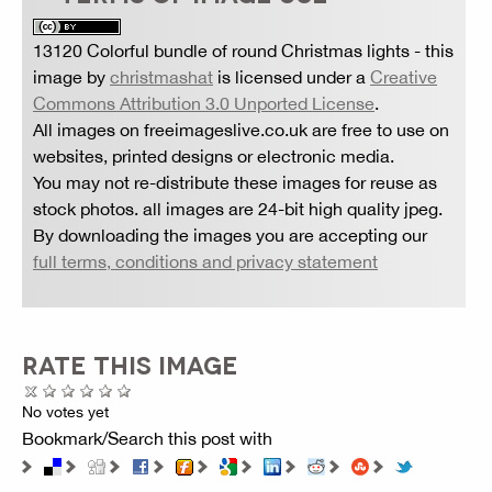
13120 Colorful bundle of round Christmas lights
- this
image by
christmashat
is licensed under a
Creative
Commons Attribution 3.0 Unported License
.
All images on freeimageslive.co.uk are free to use on
websites, printed designs or electronic media.
You may not re-distribute these images for reuse as
stock photos. all images are 24-bit high quality jpeg.
By downloading the images you are accepting our
full terms, conditions and privacy statement
RATE THIS IMAGE
No votes yet
Bookmark/Search this post with