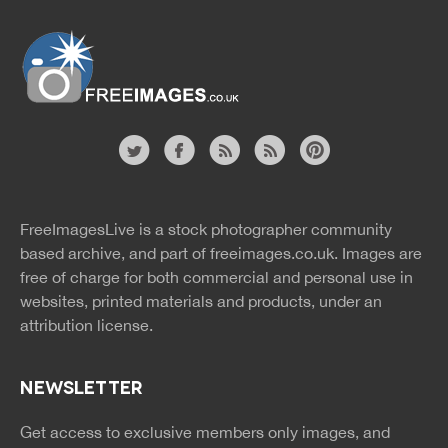
Website
twitter
facebook
site
image
pinterest
news
feed
FreeImagesLive is a stock photographer community
rss
rss
based archive, and part of
freeimages.co.uk.
Images are
free of charge for both commercial and personal use in
websites, printed materials and products, under an
attribution license.
NEWSLETTER
Get access to exclusive members only images, and