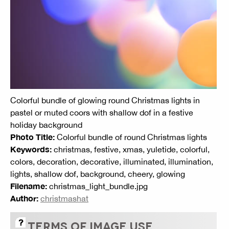
Colorful bundle of glowing round Christmas lights in
pastel or muted coors with shallow dof in a festive
holiday background
Photo Title:
Colorful bundle of round Christmas lights
Keywords:
christmas, festive, xmas, yuletide, colorful,
colors, decoration, decorative, illuminated, illumination,
lights, shallow dof, background, cheery, glowing
Filename:
christmas_light_bundle.jpg
Author:
christmashat
TERMS OF IMAGE USE