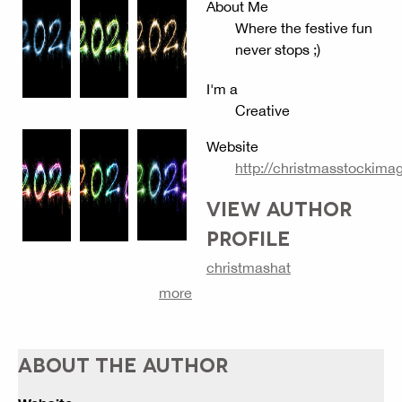
About Me
Where the festive fun
never stops ;)
I'm a
Creative
Website
http://christmasstockim
VIEW AUTHOR
PROFILE
christmashat
more
ABOUT THE AUTHOR