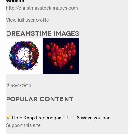
Website
http://christmasstockimages.com
View full user profile
DREAMSTIME IMAGES
POPULAR CONTENT
Help Keep Freeimages FREE: 6 Ways you can
Support this site