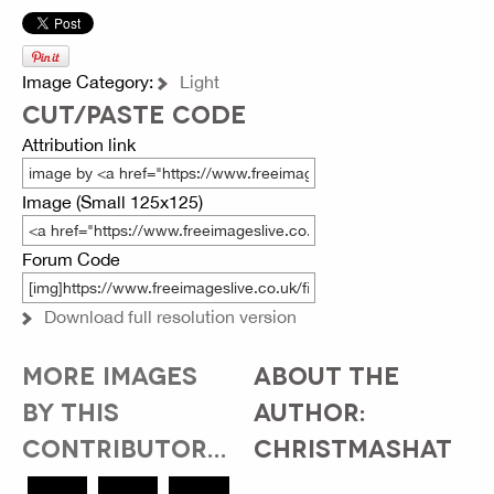
Image Category:
Light
CUT/PASTE CODE
Attribution link
Image (Small 125x125)
Forum Code
Download full resolution version
MORE IMAGES
ABOUT THE
BY THIS
AUTHOR:
CONTRIBUTOR...
CHRISTMASHAT