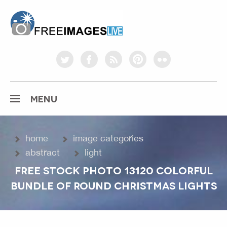
freeimageslive.co.uk
twitter
facebook
rss
pinterest
flickr
MENU
home
image categories
abstract
light
FREE STOCK PHOTO 13120 COLORFUL
BUNDLE OF ROUND CHRISTMAS LIGHTS