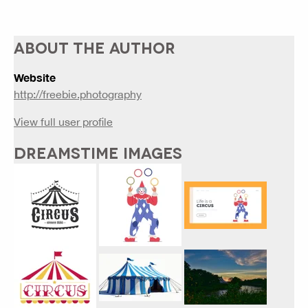
ABOUT THE AUTHOR
Website
http://freebie.photography
View full user profile
DREAMSTIME IMAGES