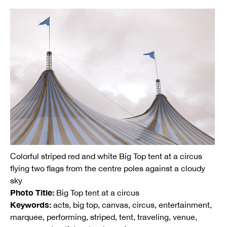
Colorful striped red and white Big Top tent at a circus
flying two flags from the centre poles against a cloudy
sky
Photo Title:
Big Top tent at a circus
Keywords:
acts, big top, canvas, circus, entertainment,
marquee, performing, striped, tent, traveling, venue,