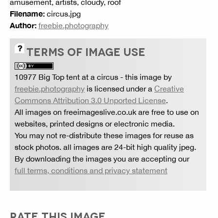
amusement, artists, cloudy, roof
Filename:
circus.jpg
Author:
freebie.photography
TERMS OF IMAGE USE
10977 Big Top tent at a circus
- this image by
freebie.photography
is licensed under a
Creative
Commons Attribution 3.0 Unported License
.
All images on freeimageslive.co.uk are free to use on
websites, printed designs or electronic media.
You may not re-distribute these images for reuse as
stock photos. all images are 24-bit high quality jpeg.
By downloading the images you are accepting our
full terms, conditions and privacy statement
RATE THIS IMAGE