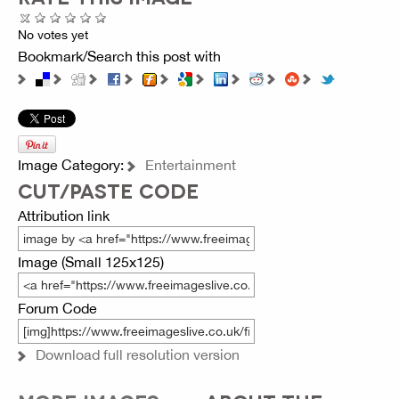
No votes yet
Bookmark/Search this post with
Image Category:
Entertainment
CUT/PASTE CODE
Attribution link
Image (Small 125x125)
Forum Code
Download full resolution version