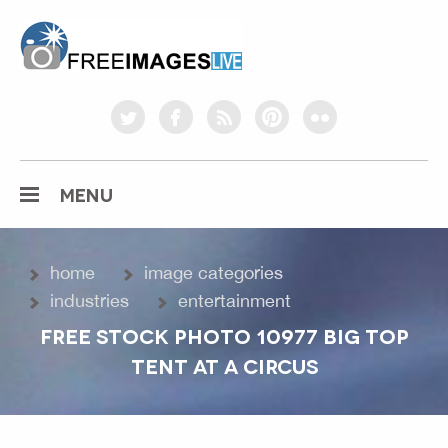
freeimageslive.co.uk
twitter
facebook
rss
pinterest
flickr
MENU
home
image categories
industries
entertainment
FREE STOCK PHOTO 10977 BIG TOP
TENT AT A CIRCUS