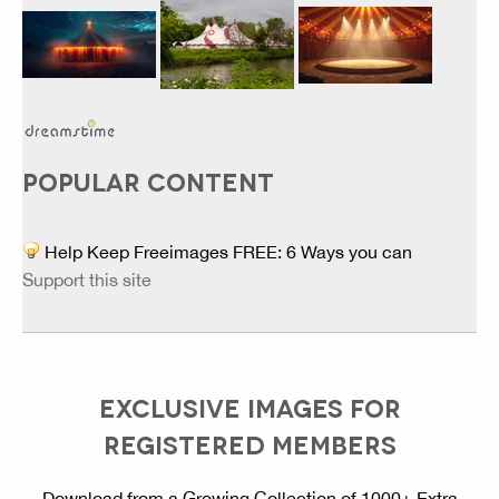
POPULAR CONTENT
Help Keep Freeimages FREE: 6 Ways you can
Support this site
EXCLUSIVE IMAGES FOR
REGISTERED MEMBERS
Download from a Growing Collection of 1000+ Extra