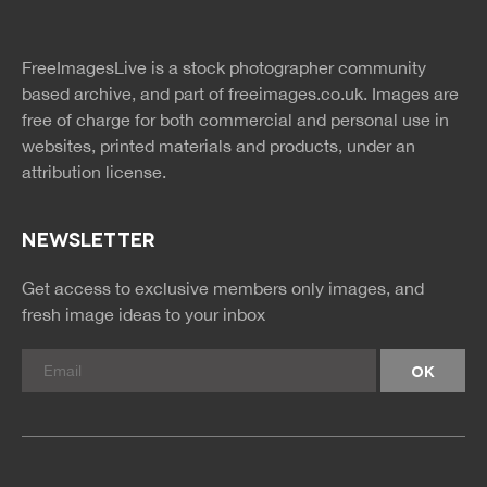
twitter
facebook
site
image
pinterest
news
feed
FreeImagesLive is a stock photographer community
rss
rss
based archive, and part of
freeimages.co.uk.
Images are
free of charge for both commercial and personal use in
websites, printed materials and products, under an
attribution license.
NEWSLETTER
Get access to exclusive members only images, and
fresh image ideas to your inbox