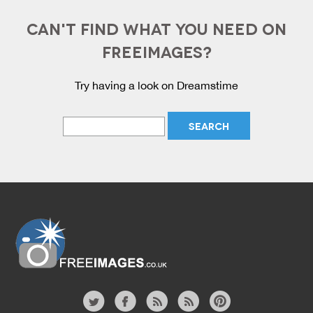
CAN'T FIND WHAT YOU NEED ON
FREEIMAGES?
Try having a look on Dreamstime
Website