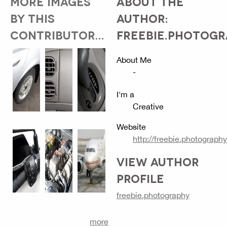
MORE IMAGES
ABOUT THE
BY THIS
AUTHOR:
CONTRIBUTOR...
FREEBIE.PHOTOG
About Me
-
I'm a
Creative
Website
http://freebie.photography
VIEW AUTHOR
PROFILE
freebie.photography
more