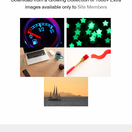
images available only to
Site Members