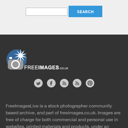
Website
twitter
facebook
site
image
pinterest
news
feed
FreeImagesLive is a stock photographer community
rss
rss
based archive, and part of
freeimages.co.uk.
Images are
free of charge for both commercial and personal use in
websites, printed materials and products, under an