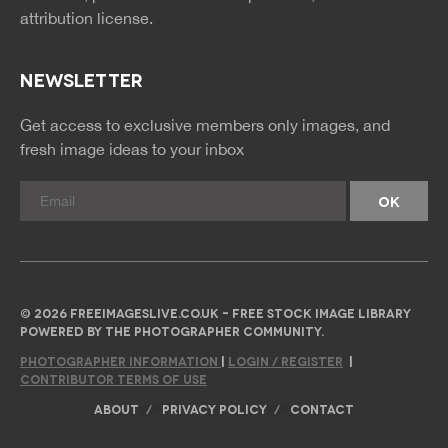
attribution license.
NEWSLETTER
Get access to exclusive members only images, and
fresh image ideas to your inbox
© 2026 FREEIMAGESLIVE.CO.UK - FREE STOCK IMAGE LIBRARY
POWERED BY THE PHOTOGRAPHER COMMUNITY.
PHOTOGRAPHER INFORMATION
|
LOGIN / REGISTER
|
CONTRIBUTOR TERMS OF USE
ABOUT
PRIVACY POLICY
CONTACT