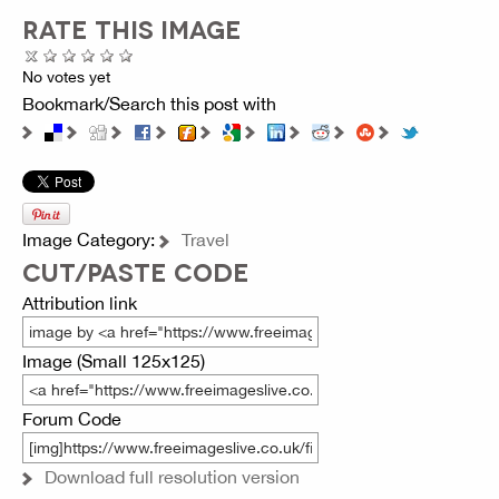
RATE THIS IMAGE
No votes yet
Bookmark/Search this post with
Image Category:
Travel
CUT/PASTE CODE
Attribution link
Image (Small 125x125)
Forum Code
Download full resolution version