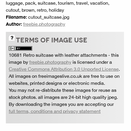
luggage, pack, suitcase, tourism, travel, vacation,
cutout, brown, retro, holiday
Filename:
cutout_suitcase.jpg
Author:
freebie.photography
TERMS OF IMAGE USE
10681 Retro suitcase with leather attachments
- this
image by
freebie.photography
is licensed under a
Creative Commons Attribution 3.0 Unported License
.
All images on freeimageslive.co.uk are free to use on
websites, printed designs or electronic media.
You may not re-distribute these images for reuse as
stock photos. all images are 24-bit high quality jpeg.
By downloading the images you are accepting our
full terms, conditions and privacy statement