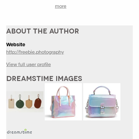
more
ABOUT THE AUTHOR
Website
http://freebie.photography
View full user profile
DREAMSTIME IMAGES