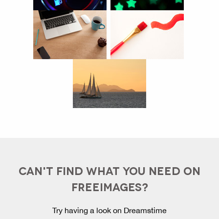
CAN'T FIND WHAT YOU NEED ON
FREEIMAGES?
Try having a look on Dreamstime