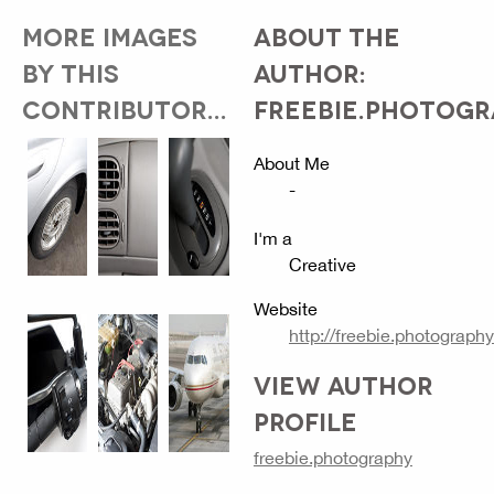
MORE IMAGES
ABOUT THE
BY THIS
AUTHOR:
CONTRIBUTOR...
FREEBIE.PHOTOG
About Me
-
I'm a
Creative
Website
http://freebie.photography
VIEW AUTHOR
PROFILE
freebie.photography