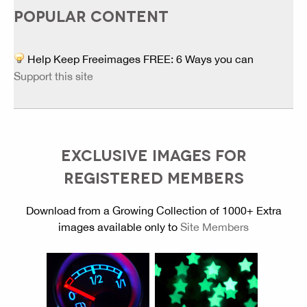
POPULAR CONTENT
Help Keep Freeimages FREE: 6 Ways you can
Support this site
EXCLUSIVE IMAGES FOR
REGISTERED MEMBERS
Download from a Growing Collection of 1000+ Extra
images available only to
Site Members