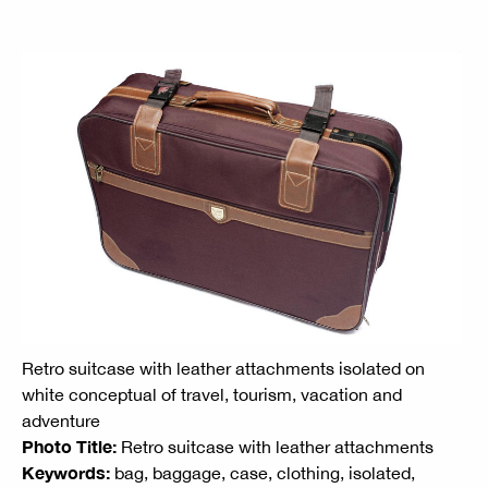
Retro suitcase with leather attachments isolated on
white conceptual of travel, tourism, vacation and
adventure
Photo Title:
Retro suitcase with leather attachments
Keywords:
bag, baggage, case, clothing, isolated,