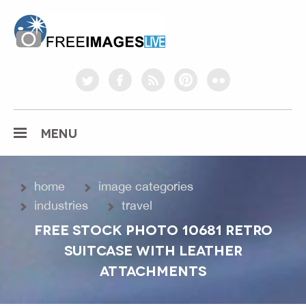
freeimageslive.co.uk
twitter
facebook
rss
pinterest
flickr
MENU
home
image categories
industries
travel
FREE STOCK PHOTO 10681 RETRO
SUITCASE WITH LEATHER
ATTACHMENTS