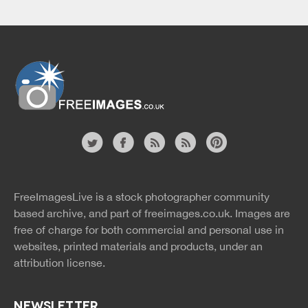
Website
twitter
facebook
site
image
pinterest
news
feed
FreeImagesLive is a stock photographer community
rss
rss
based archive, and part of
freeimages.co.uk.
Images are
free of charge for both commercial and personal use in
websites, printed materials and products, under an
attribution license.
NEWSLETTER