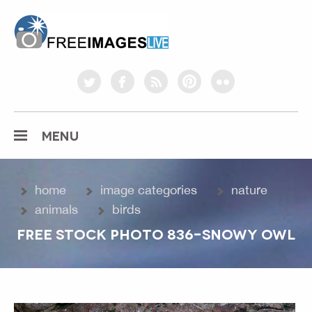
freeimageslive.co.uk
twitter
facebook
rss
pinterest
flickr
MENU
home
image categories
nature
animals
birds
FREE STOCK PHOTO 836-SNOWY OWL