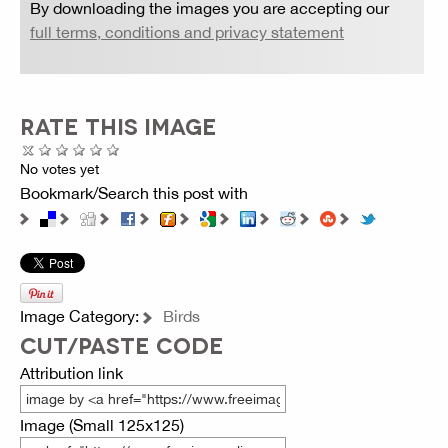
By downloading the images you are accepting our
full terms, conditions and privacy statement
RATE THIS IMAGE
No votes yet
Bookmark/Search this post with
Image Category:
Birds
CUT/PASTE CODE
Attribution link
Image (Small 125x125)