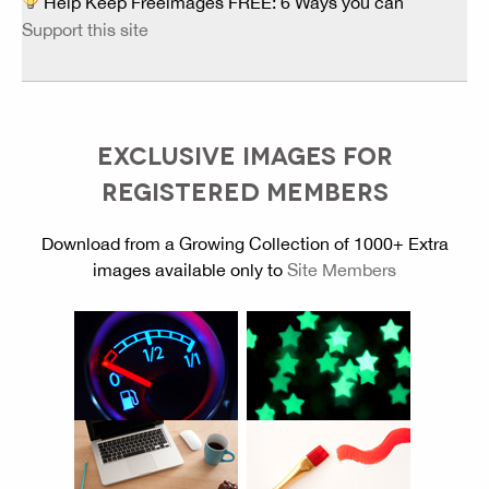
Help Keep Freeimages FREE: 6 Ways you can
Support this site
EXCLUSIVE IMAGES FOR
REGISTERED MEMBERS
Download from a Growing Collection of 1000+ Extra
images available only to
Site Members