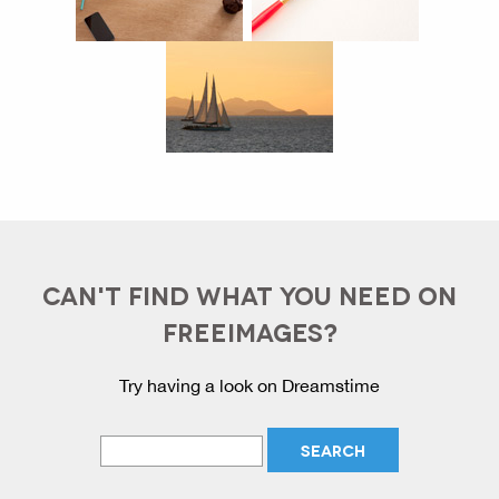
CAN'T FIND WHAT YOU NEED ON
FREEIMAGES?
Try having a look on Dreamstime