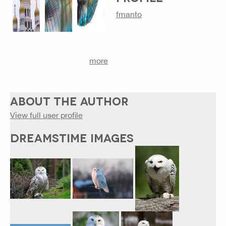
fmanto
more
ABOUT THE AUTHOR
View full user profile
DREAMSTIME IMAGES