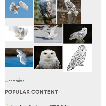
POPULAR CONTENT