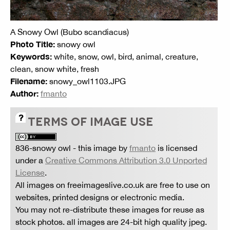
A Snowy Owl (Bubo scandiacus)
Photo Title:
snowy owl
Keywords:
white, snow, owl, bird, animal, creature,
clean, snow white, fresh
Filename:
snowy_owl1103.JPG
Author:
fmanto
TERMS OF IMAGE USE
836-snowy owl
- this image by
fmanto
is licensed
under a
Creative Commons Attribution 3.0 Unported
License
.
All images on freeimageslive.co.uk are free to use on
websites, printed designs or electronic media.
You may not re-distribute these images for reuse as
stock photos. all images are 24-bit high quality jpeg.