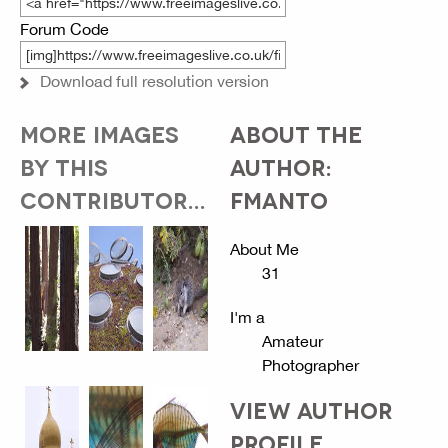
Forum Code
Download full resolution version
MORE IMAGES
ABOUT THE
BY THIS
AUTHOR:
CONTRIBUTOR...
FMANTO
About Me
31
I'm a
Amateur
Photographer
VIEW AUTHOR
PROFILE