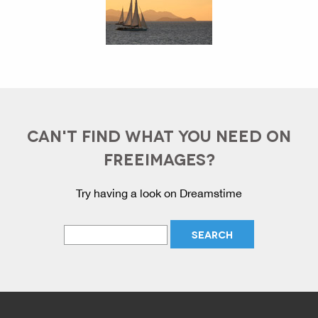
CAN'T FIND WHAT YOU NEED ON
FREEIMAGES?
Try having a look on Dreamstime