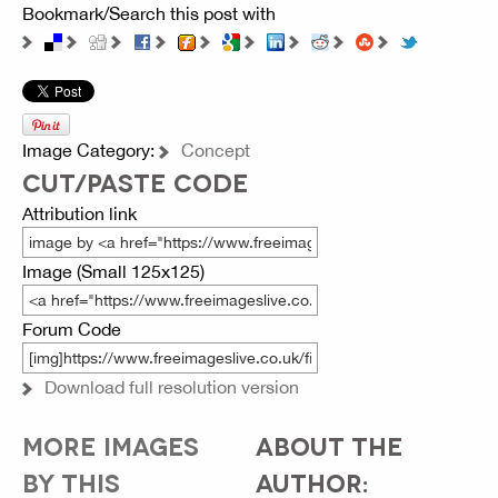
Bookmark/Search this post with
Image Category:
Concept
CUT/PASTE CODE
Attribution link
Image (Small 125x125)
Forum Code
Download full resolution version
MORE IMAGES
ABOUT THE
BY THIS
AUTHOR: