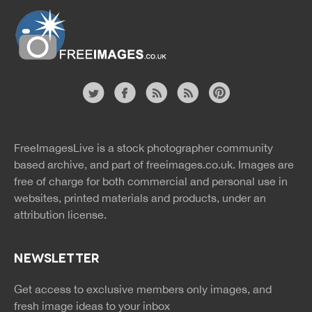
Website
twitter
facebook
site
image
pinterest
news
feed
FreeImagesLive is a stock photographer community
rss
rss
based archive, and part of
freeimages.co.uk.
Images are
free of charge for both commercial and personal use in
websites, printed materials and products, under an
attribution license.
NEWSLETTER
Get access to exclusive members only images, and
fresh image ideas to your inbox