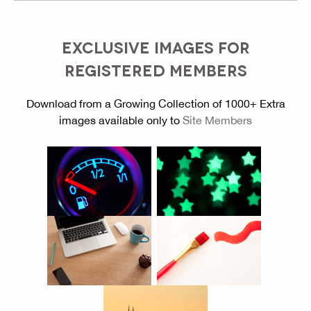
EXCLUSIVE IMAGES FOR
REGISTERED MEMBERS
Download from a Growing Collection of 1000+ Extra
images available only to
Site Members