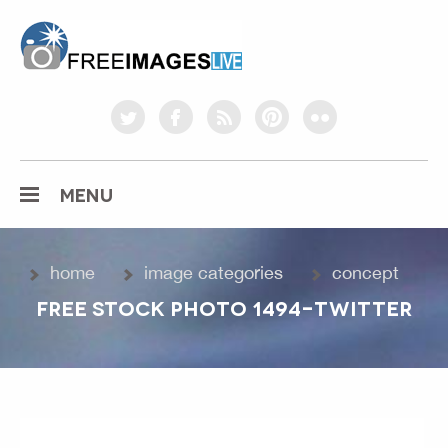
freeimageslive.co.uk
twitter
facebook
rss
pinterest
flickr
MENU
home
image categories
concept
FREE STOCK PHOTO 1494-TWITTER