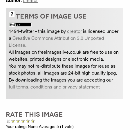
Author:
creator
TERMS OF IMAGE USE
1494-twitter
- this image by
creator
is licensed under
a
Creative Commons Attribution 3.0 Unported
License
.
All images on freeimageslive.co.uk are free to use on
websites, printed designs or electronic media.
You may not re-distribute these images for reuse as
stock photos. all images are 24-bit high quality jpeg.
By downloading the images you are accepting our
full terms, conditions and privacy statement
RATE THIS IMAGE
Your rating:
None
Average:
5
(
1
vote)