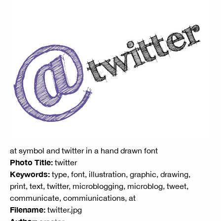
at symbol and twitter in a hand drawn font
Photo Title:
twitter
Keywords:
type, font, illustration, graphic, drawing,
print, text, twitter, microblogging, microblog, tweet,
communicate, commiunications, at
Filename:
twitter.jpg