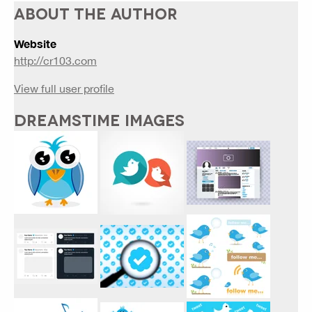
ABOUT THE AUTHOR
Website
http://cr103.com
View full user profile
DREAMSTIME IMAGES