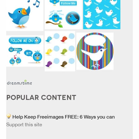
POPULAR CONTENT
Help Keep Freeimages FREE: 6 Ways you can
Support this site