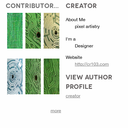
CONTRIBUTOR...
CREATOR
About Me
pixel artistry
I'm a
Designer
Website
http://cr103.com
VIEW AUTHOR
PROFILE
creator
more