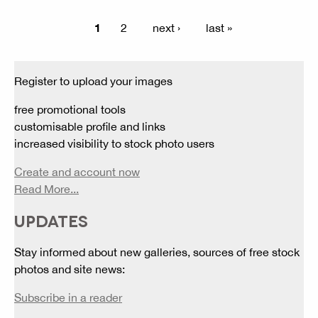
1
2
next ›
last »
Register to upload your images
free promotional tools
customisable profile and links
increased visibility to stock photo users
Create and account now
Read More...
UPDATES
Stay informed about new galleries, sources of free stock
photos and site news:
Subscribe in a reader