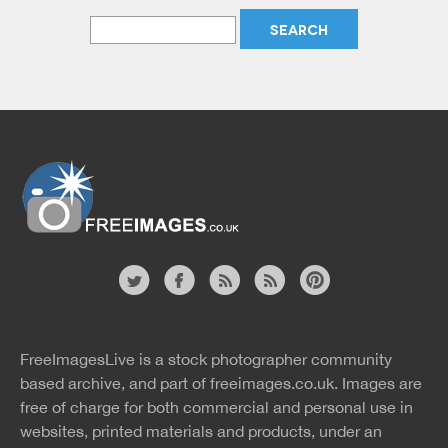
Website
twitter
facebook
site
image
pinterest
news
feed
FreeImagesLive is a stock photographer community
rss
rss
based archive, and part of
freeimages.co.uk.
Images are
free of charge for both commercial and personal use in
websites, printed materials and products, under an