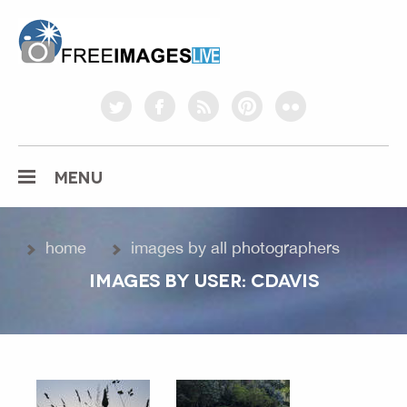
freeimageslive.co.uk
twitter
facebook
rss
pinterest
flickr
MENU
home
images by all photographers
IMAGES BY USER: CDAVIS