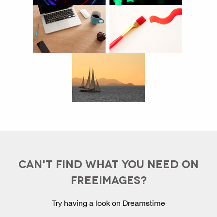
CAN'T FIND WHAT YOU NEED ON
FREEIMAGES?
Try having a look on Dreamstime