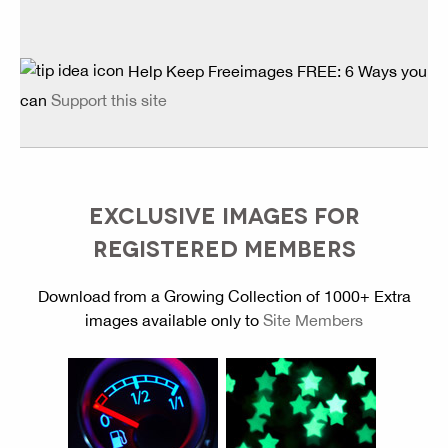
Help Keep Freeimages FREE: 6 Ways you
can
Support this site
EXCLUSIVE IMAGES FOR
REGISTERED MEMBERS
Download from a Growing Collection of 1000+ Extra
images available only to
Site Members