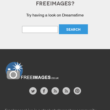
FREEIMAGES?
Try having a look on Dreamstime
Website
twitter
facebook
site
image
pinterest
news
feed