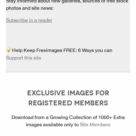
Stay informed about new galleries, sources of free stock
photos and site news:
Subscribe in a reader
Help Keep Freeimages FREE: 6 Ways you can
Support this site
EXCLUSIVE IMAGES FOR
REGISTERED MEMBERS
Download from a Growing Collection of 1000+ Extra
images available only to
Site Members