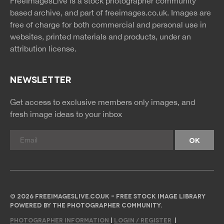
FreeImagesLive is a stock photographer community
rss
rss
based archive, and part of
freeimages.co.uk.
Images are
free of charge for both commercial and personal use in
websites, printed materials and products, under an
attribution license.
NEWSLETTER
Get access to exclusive members only images, and
fresh image ideas to your inbox
© 2026 FREEIMAGESLIVE.CO.UK - FREE STOCK IMAGE LIBRARY
POWERED BY THE PHOTOGRAPHER COMMUNITY.
PHOTOGRAPHER INFORMATION
|
LOGIN / REGISTER
|