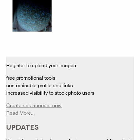
Register to upload your images
free promotional tools
customisable profile and links
increased visibility to stock photo users
Create and account now
Read More...
UPDATES