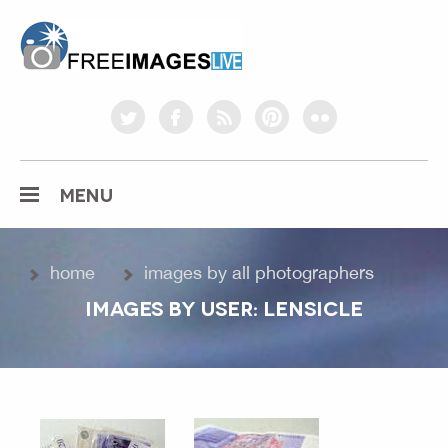
freeimageslive.co.uk
twitter
facebook
rss
pinterest
flickr
MENU
home
images by all photographers
IMAGES BY USER: LENSICLE