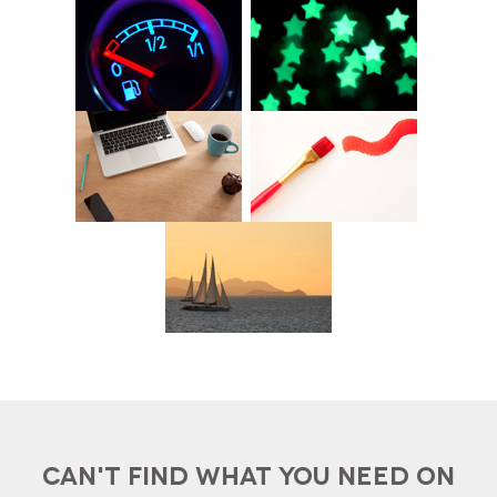
CAN'T FIND WHAT YOU NEED ON