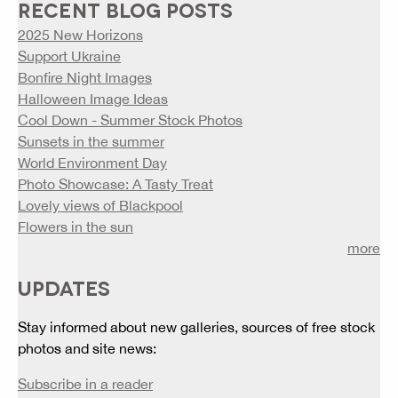
RECENT BLOG POSTS
2025 New Horizons
Support Ukraine
Bonfire Night Images
Halloween Image Ideas
Cool Down - Summer Stock Photos
Sunsets in the summer
World Environment Day
Photo Showcase: A Tasty Treat
Lovely views of Blackpool
Flowers in the sun
more
UPDATES
Stay informed about new galleries, sources of free stock
photos and site news:
Subscribe in a reader