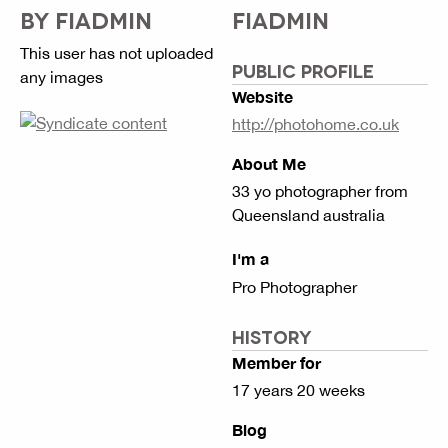
BY FIADMIN
FIADMIN
This user has not uploaded
PUBLIC PROFILE
any images
Website
http://photohome.co.uk
About Me
33 yo photographer from
Queensland australia
I'm a
Pro Photographer
HISTORY
Member for
17 years 20 weeks
Blog