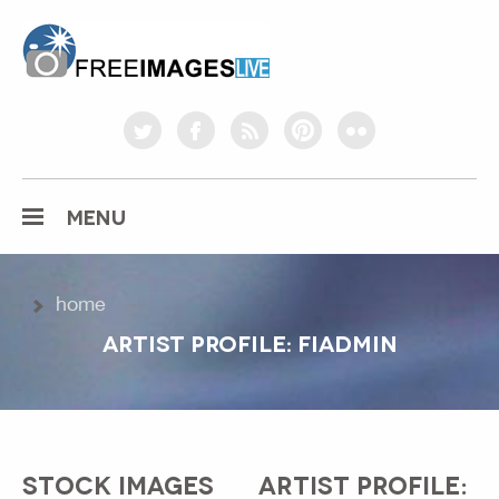
freeimageslive.co.uk
twitter
facebook
rss
pinterest
flickr
MENU
home
ARTIST PROFILE: FIADMIN
STOCK IMAGES
ARTIST PROFILE: