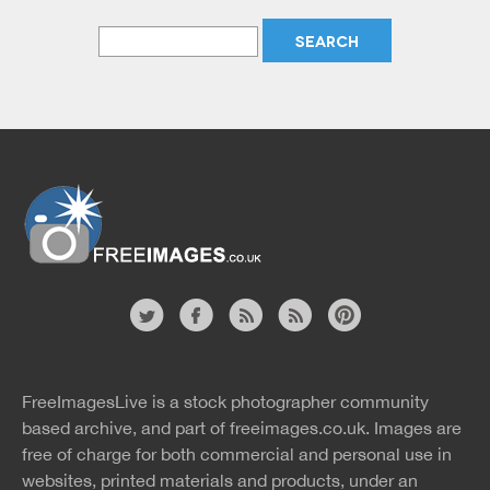
Website
twitter
facebook
site
image
pinterest
news
feed
FreeImagesLive is a stock photographer community
rss
rss
based archive, and part of
freeimages.co.uk.
Images are
free of charge for both commercial and personal use in
websites, printed materials and products, under an