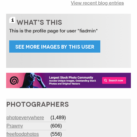
View recent blog entries
WHAT'S THIS
This is the profile page for user "fiadmin"
SEE MORE IMAGES BY THIS USER
PHOTOGRAPHERS
photoeverywhere
(1,489)
Prawny
(606)
freefoodphotos
(556)