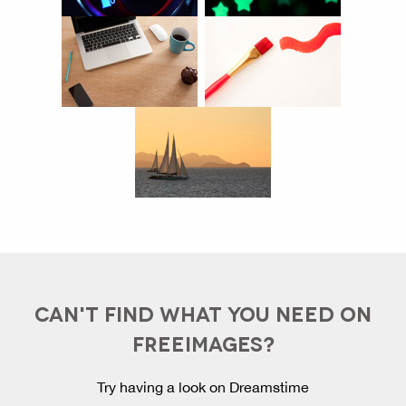
CAN'T FIND WHAT YOU NEED ON
FREEIMAGES?
Try having a look on Dreamstime