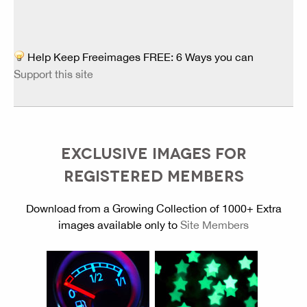
Help Keep Freeimages FREE: 6 Ways you can
Support this site
EXCLUSIVE IMAGES FOR
REGISTERED MEMBERS
Download from a Growing Collection of 1000+ Extra
images available only to
Site Members