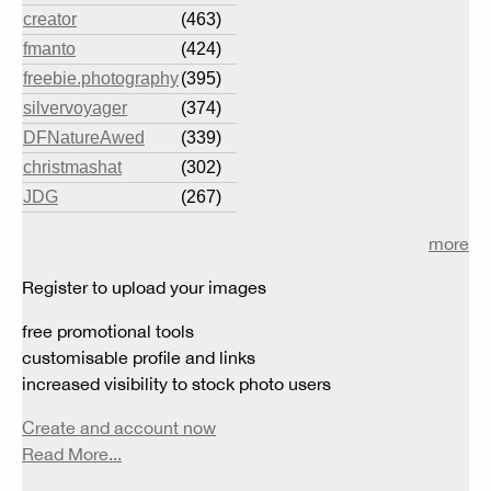
creator
(463)
fmanto
(424)
freebie.photography
(395)
silvervoyager
(374)
DFNatureAwed
(339)
christmashat
(302)
JDG
(267)
more
Register to upload your images
free promotional tools
customisable profile and links
increased visibility to stock photo users
Create and account now
Read More...