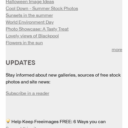
Halloween Image Ideas
Cool Down - Summer Stock Photos
Sunsets in the summer
World Environment Day
Photo Showcase: A Tasty Treat
Lovely views of Blackpool
Flowers in the sun
more
UPDATES
Stay informed about new galleries, sources of free stock
photos and site news:
Subscribe in a reader
Help Keep Freeimages FREE: 6 Ways you can