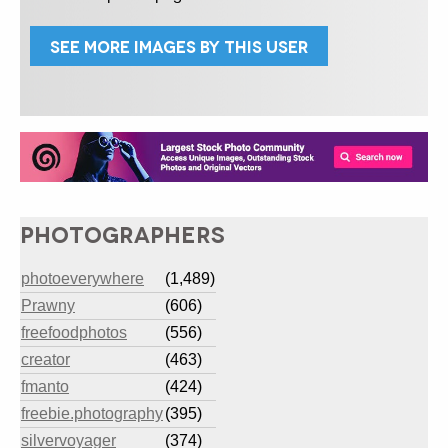
SEE MORE IMAGES BY THIS USER
PHOTOGRAPHERS
photoeverywhere
(1,489)
Prawny
(606)
freefoodphotos
(556)
creator
(463)
fmanto
(424)
freebie.photography
(395)
silvervoyager
(374)