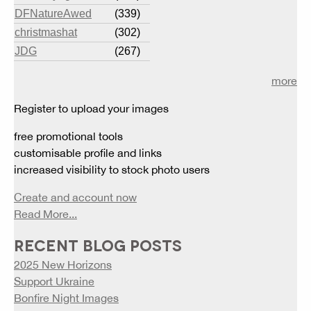
DFNatureAwed
(339)
christmashat
(302)
JDG
(267)
more
Register to upload your images
free promotional tools
customisable profile and links
increased visibility to stock photo users
Create and account now
Read More...
RECENT BLOG POSTS
2025 New Horizons
Support Ukraine
Bonfire Night Images