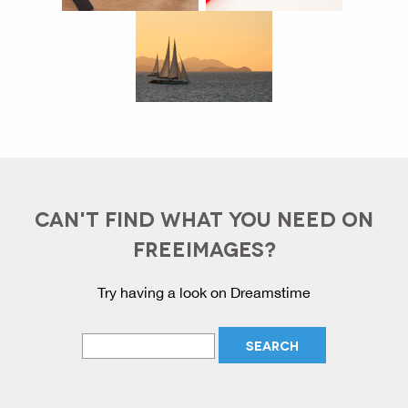
CAN'T FIND WHAT YOU NEED ON
FREEIMAGES?
Try having a look on Dreamstime