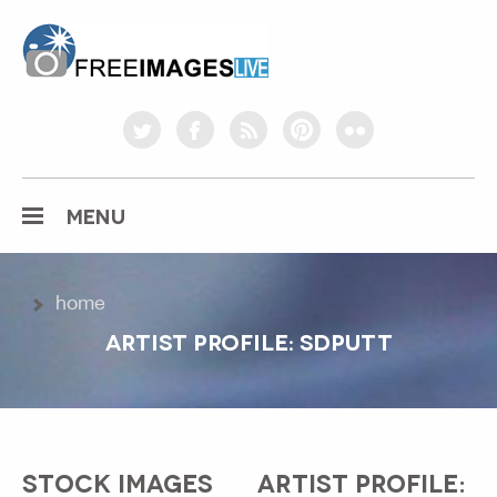
freeimageslive.co.uk
twitter
facebook
rss
pinterest
flickr
MENU
home
ARTIST PROFILE: SDPUTT
STOCK IMAGES
ARTIST PROFILE: