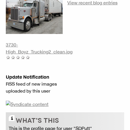
View recent blog entries
3730-
High_Boyz_Trucking2_clean.jpg
Update Notification
RSS feed of new images
uploaded by this user
WHAT'S THIS
This is the profile page for user "SDPutt"