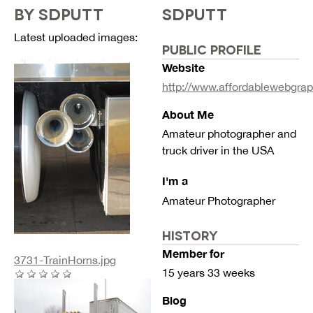
BY SDPUTT
SDPUTT
Latest uploaded images:
PUBLIC PROFILE
Website
http://www.affordablewebgra
About Me
Amateur photographer and
truck driver in the USA
I'm a
Amateur Photographer
HISTORY
Member for
3731-TrainHorns.jpg
15 years 33 weeks
Blog