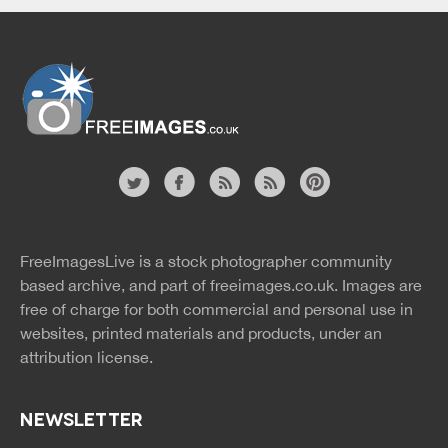
Website
twitter
facebook
site
image
pinterest
news
feed
FreeImagesLive is a stock photographer community
rss
rss
based archive, and part of
freeimages.co.uk.
Images are
free of charge for both commercial and personal use in
websites, printed materials and products, under an
attribution license.
NEWSLETTER