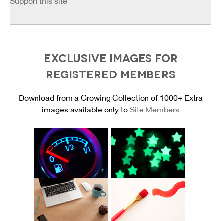
Support this site
EXCLUSIVE IMAGES FOR
REGISTERED MEMBERS
Download from a Growing Collection of 1000+ Extra
images available only to
Site Members