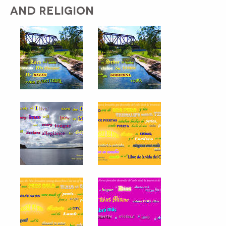
AND RELIGION