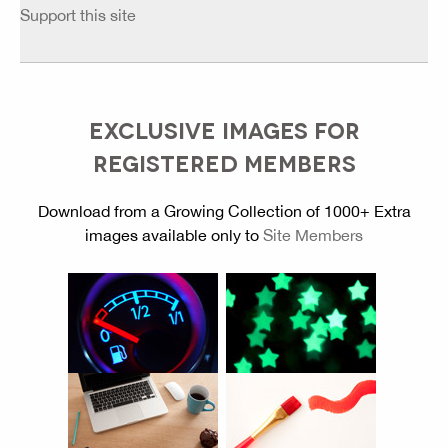
Support this site
EXCLUSIVE IMAGES FOR
REGISTERED MEMBERS
Download from a Growing Collection of 1000+ Extra
images available only to
Site Members