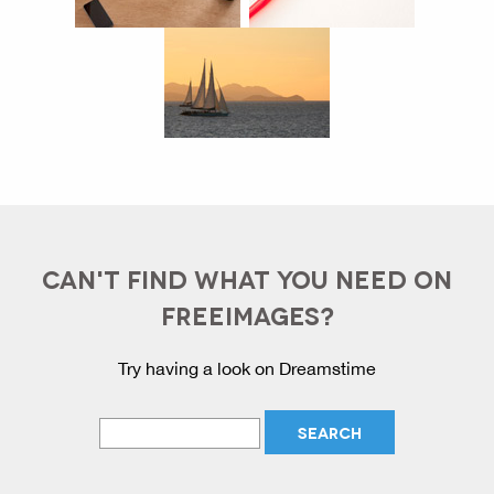
CAN'T FIND WHAT YOU NEED ON
FREEIMAGES?
Try having a look on Dreamstime