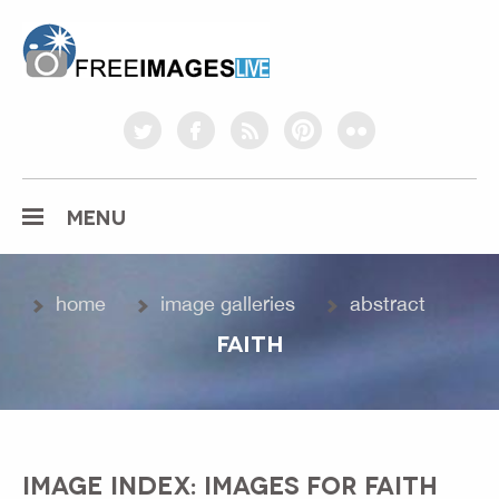
freeimageslive.co.uk
twitter
facebook
rss
pinterest
flickr
MENU
home
image galleries
abstract
FAITH
IMAGE INDEX: IMAGES FOR FAITH