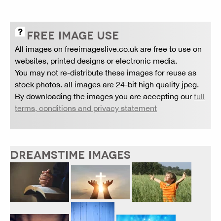
FREE IMAGE USE
All images on freeimageslive.co.uk are free to use on
websites, printed designs or electronic media.
You may not re-distribute these images for reuse as
stock photos. all images are 24-bit high quality jpeg.
By downloading the images you are accepting our
full
terms, conditions and privacy statement
DREAMSTIME IMAGES