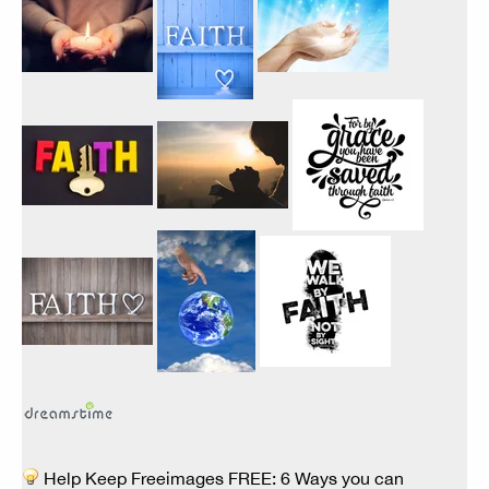
Help Keep Freeimages FREE: 6 Ways you can