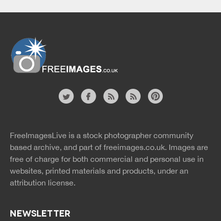
Website
twitter
facebook
site
image
pinterest
news
feed
FreeImagesLive is a stock photographer community
rss
rss
based archive, and part of
freeimages.co.uk.
Images are
free of charge for both commercial and personal use in
websites, printed materials and products, under an
attribution license.
NEWSLETTER