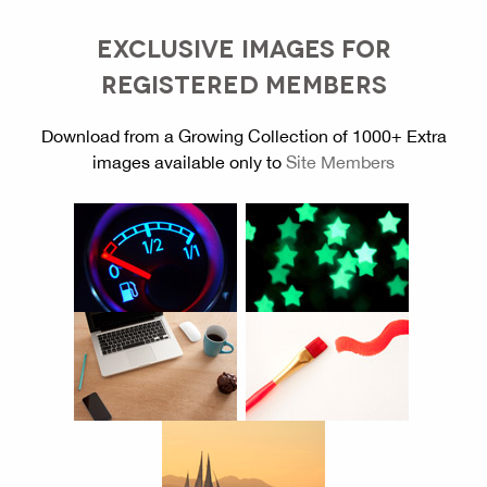
EXCLUSIVE IMAGES FOR
REGISTERED MEMBERS
Download from a Growing Collection of 1000+ Extra
images available only to
Site Members