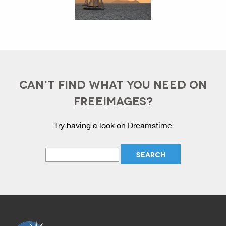
CAN'T FIND WHAT YOU NEED ON
FREEIMAGES?
Try having a look on Dreamstime