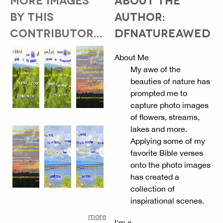
BY THIS
AUTHOR:
CONTRIBUTOR...
DFNATUREAWED
About Me
My awe of the
beauties of nature has
prompted me to
capture photo images
of flowers, streams,
lakes and more.
Applying some of my
favorite Bible verses
onto the photo images
has created a
collection of
inspirational scenes.
more
I'm a