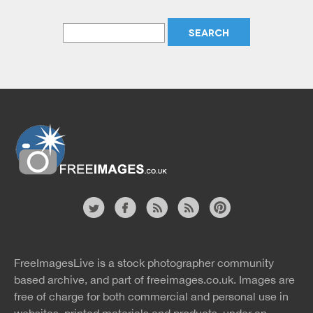
Website
twitter
facebook
site
image
pinterest
news
feed
FreeImagesLive is a stock photographer community
rss
rss
based archive, and part of
freeimages.co.uk.
Images are
free of charge for both commercial and personal use in
websites, printed materials and products, under an