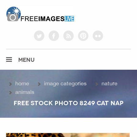
freeimageslive.co.uk
twitter
facebook
rss
pinterest
flickr
MENU
home
image categories
nature
animals
FREE STOCK PHOTO 8249 CAT NAP