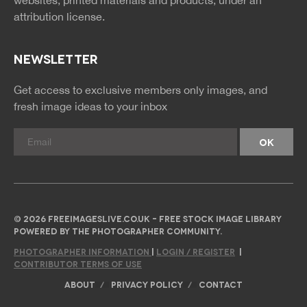
attribution license.
NEWSLETTER
Get access to exclusive members only images, and
fresh image ideas to your inbox
© 2026 FREEIMAGESLIVE.CO.UK - FREE STOCK IMAGE LIBRARY
POWERED BY THE PHOTOGRAPHER COMMUNITY.
PHOTOGRAPHER INFORMATION
|
LOGIN / REGISTER
|
CONTRIBUTOR TERMS OF USE
ABOUT
PRIVACY POLICY
CONTACT