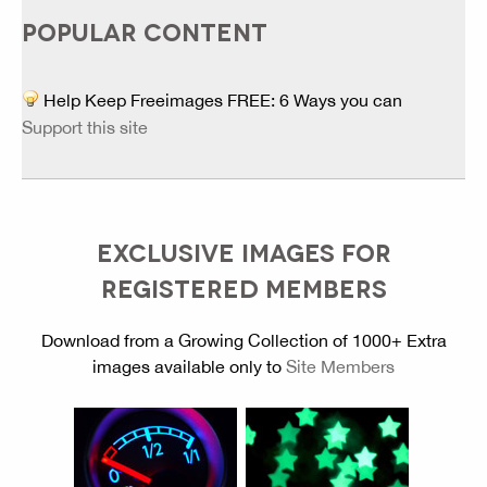
POPULAR CONTENT
Help Keep Freeimages FREE: 6 Ways you can
Support this site
EXCLUSIVE IMAGES FOR
REGISTERED MEMBERS
Download from a Growing Collection of 1000+ Extra
images available only to
Site Members