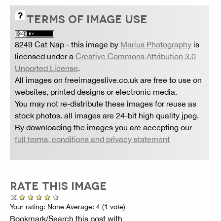
TERMS OF IMAGE USE
8249 Cat Nap
- this image by
Marius Photography
is
licensed under a
Creative Commons Attribution 3.0
Unported License
.
All images on freeimageslive.co.uk are free to use on
websites, printed designs or electronic media.
You may not re-distribute these images for reuse as
stock photos. all images are 24-bit high quality jpeg.
By downloading the images you are accepting our
full terms, conditions and privacy statement
RATE THIS IMAGE
Your rating:
None
Average:
4
(
1
vote)
Bookmark/Search this post with