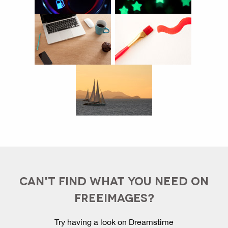
CAN'T FIND WHAT YOU NEED ON
FREEIMAGES?
Try having a look on Dreamstime