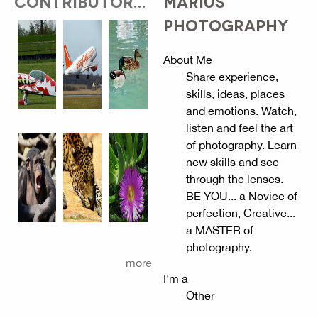
CONTRIBUTOR...
MARIUS
PHOTOGRAPHY
About Me
Share experience,
skills, ideas, places
and emotions. Watch,
listen and feel the art
of photography. Learn
new skills and see
through the lenses.
BE YOU... a Novice of
perfection, Creative...
a MASTER of
photography.
more
I'm a
Other