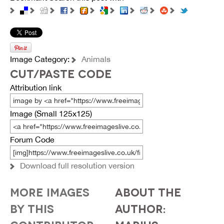
Image Category:
Animals
CUT/PASTE CODE
Attribution link
Image (Small 125x125)
Forum Code
Download full resolution version
MORE IMAGES
ABOUT THE
BY THIS
AUTHOR: