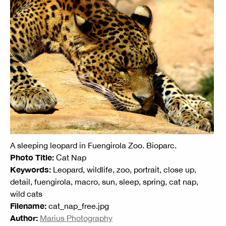
A sleeping leopard in Fuengirola Zoo. Bioparc.
Photo Title:
Cat Nap
Keywords:
Leopard, wildlife, zoo, portrait, close up,
detail, fuengirola, macro, sun, sleep, spring, cat nap,
wild cats
Filename:
cat_nap_free.jpg
Author:
Marius Photography