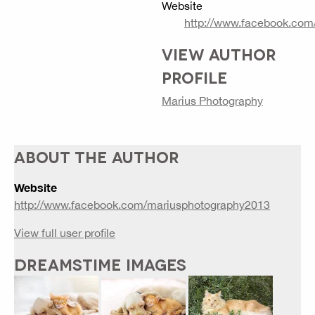
Website
http://www.facebook.com
VIEW AUTHOR
PROFILE
Marius Photography
ABOUT THE AUTHOR
Website
http://www.facebook.com/mariusphotography2013
View full user profile
DREAMSTIME IMAGES