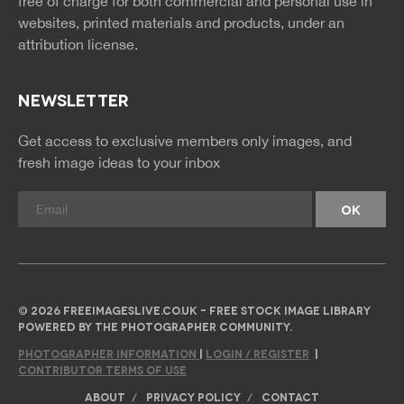
free of charge for both commercial and personal use in
websites, printed materials and products, under an
attribution license.
NEWSLETTER
Get access to exclusive members only images, and
fresh image ideas to your inbox
© 2026 FREEIMAGESLIVE.CO.UK - FREE STOCK IMAGE LIBRARY
POWERED BY THE PHOTOGRAPHER COMMUNITY.
PHOTOGRAPHER INFORMATION
|
LOGIN / REGISTER
|
CONTRIBUTOR TERMS OF USE
ABOUT
PRIVACY POLICY
CONTACT