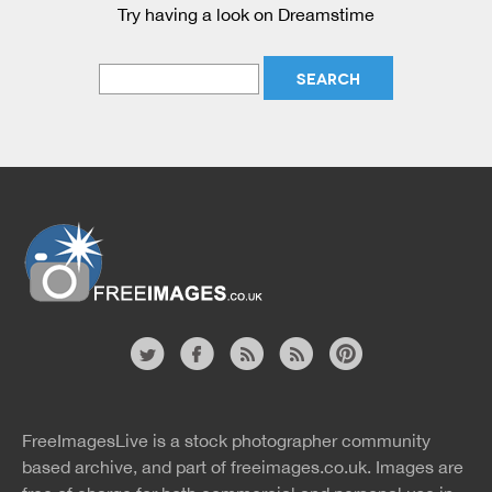
Try having a look on Dreamstime
Website
twitter
facebook
site
image
pinterest
news
feed
FreeImagesLive is a stock photographer community
rss
rss
based archive, and part of
freeimages.co.uk.
Images are