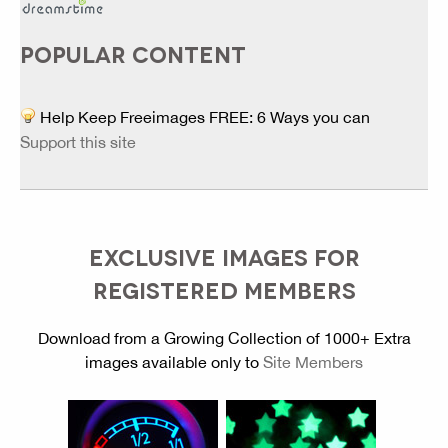
POPULAR CONTENT
Help Keep Freeimages FREE: 6 Ways you can
Support this site
EXCLUSIVE IMAGES FOR
REGISTERED MEMBERS
Download from a Growing Collection of 1000+ Extra
images available only to
Site Members