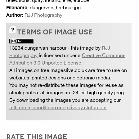
reflections, quay, ireland, eire, europe
Filename:
dungarvan_harbour.jpg
Author:
RJJ Photography
TERMS OF IMAGE USE
13234 dungarvan harbour
- this image by
RJJ
Photography
is licensed under a
Creative Commons
Attribution 3.0 Unported License
.
All images on freeimageslive.co.uk are free to use on
websites, printed designs or electronic media.
You may not re-distribute these images for reuse as
stock photos. all images are 24-bit high quality jpeg.
By downloading the images you are accepting our
full terms, conditions and privacy statement
RATE THIS IMAGE