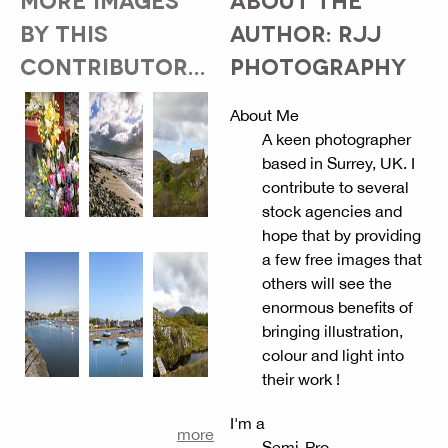
BY THIS
AUTHOR: RJJ
CONTRIBUTOR...
PHOTOGRAPHY
About Me
A keen photographer
based in Surrey, UK. I
contribute to several
stock agencies and
hope that by providing
a few free images that
others will see the
enormous benefits of
bringing illustration,
colour and light into
their work !
I'm a
more
Semi-Pro