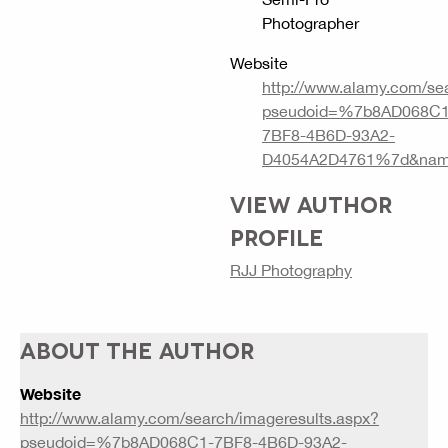
Photographer
Website
http://www.alamy.com/se
pseudoid=%7b8AD068C1
7BF8-4B6D-93A2-
D4054A2D4761%7d&nam
VIEW AUTHOR
PROFILE
RJJ Photography
ABOUT THE AUTHOR
Website
http://www.alamy.com/search/imageresults.aspx?
pseudoid=%7b8AD068C1-7BF8-4B6D-93A2-