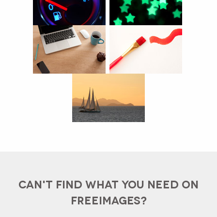
CAN'T FIND WHAT YOU NEED ON
FREEIMAGES?