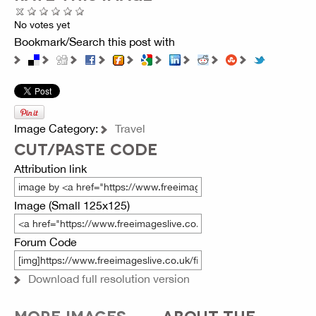
No votes yet
Bookmark/Search this post with
Image Category:
Travel
CUT/PASTE CODE
Attribution link
Image (Small 125x125)
Forum Code
Download full resolution version
MORE IMAGES
ABOUT THE