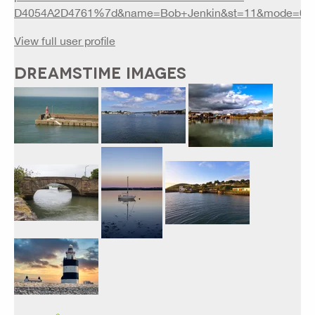
D4054A2D4761%7d&name=Bob+Jenkin&st=11&mode=0&
View full user profile
DREAMSTIME IMAGES