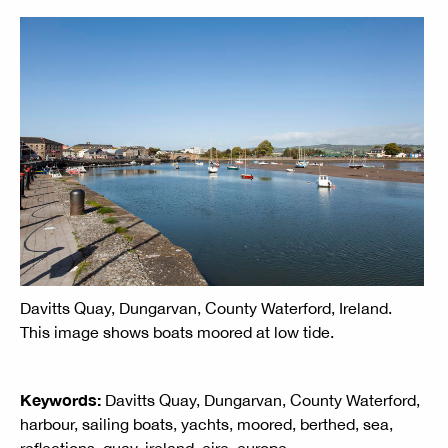
Davitts Quay, Dungarvan, County Waterford, Ireland.
This image shows boats moored at low tide.
Keywords:
Davitts Quay, Dungarvan, County Waterford,
harbour, sailing boats, yachts, moored, berthed, sea,