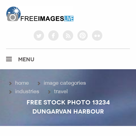
freeimageslive.co.uk
twitter
facebook
rss
pinterest
flickr
MENU
home
image categories
industries
travel
FREE STOCK PHOTO 13234
DUNGARVAN HARBOUR