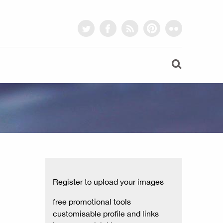
twitter
facebook
rss
pinterest
flickr
Register to upload your images
free promotional tools
customisable profile and links