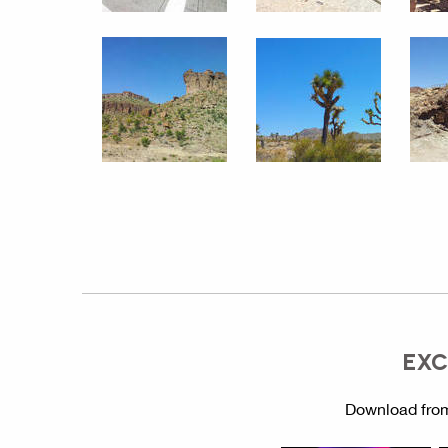
EXC
Download from