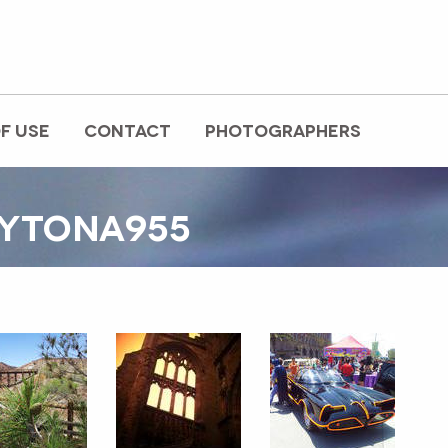
F USE
CONTACT
PHOTOGRAPHERS
AYTONA955