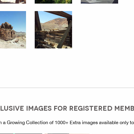
LUSIVE IMAGES FOR REGISTERED MEM
 a Growing Collection of 1000+ Extra images available only t