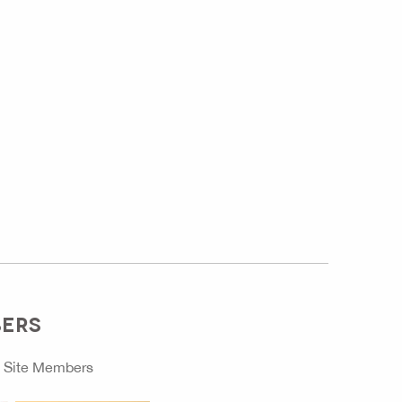
BERS
o
Site Members