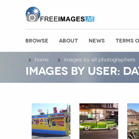
freeimageslive.co.uk
BROWSE
ABOUT
NEWS
TERMS O
MAIN MENU
home
images by all photographers
IMAGES BY USER: D