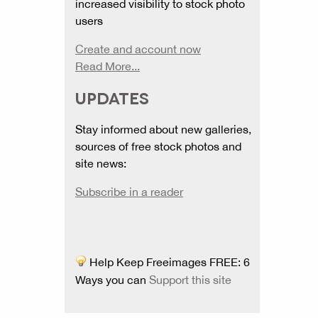
increased visibility to stock photo
users
Create and account now
Read More...
UPDATES
Stay informed about new galleries,
sources of free stock photos and
site news:
Subscribe in a reader
Help Keep Freeimages FREE: 6
Ways you can
Support this site