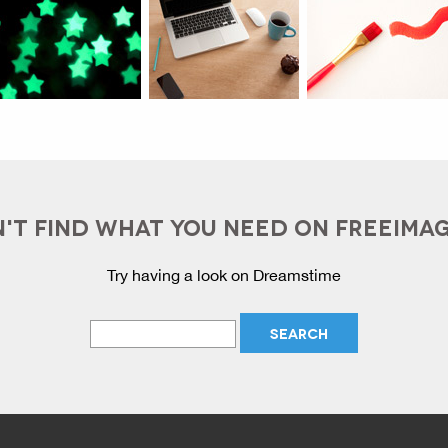
'T FIND WHAT YOU NEED ON FREEIMA
Try having a look on Dreamstime