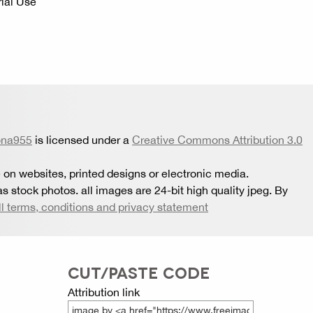
ial Use
ona955
is licensed under a
Creative Commons Attribution 3.0
 on websites, printed designs or electronic media.
s stock photos. all images are 24-bit high quality jpeg. By
ll terms, conditions and privacy statement
CUT/PASTE CODE
Attribution link