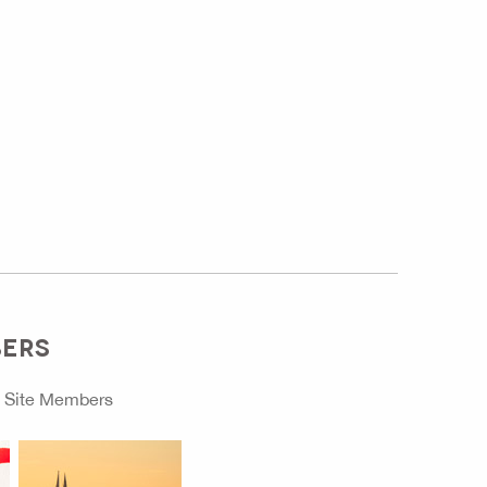
BERS
o
Site Members