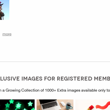
more
LUSIVE IMAGES FOR REGISTERED MEM
 a Growing Collection of 1000+ Extra images available only t