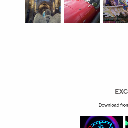
EXC
Download from