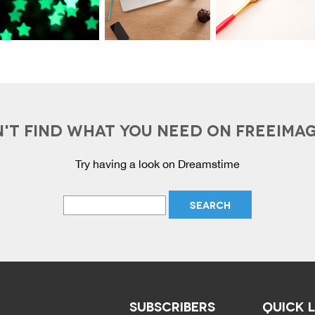
'T FIND WHAT YOU NEED ON FREEIMA
Try having a look on Dreamstime
SUBSCRIBERS
QUICK 