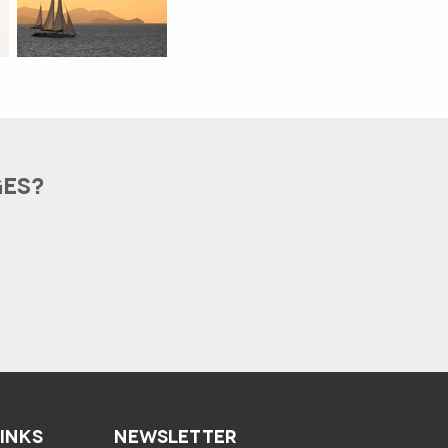
GES?
LINKS
NEWSLETTER