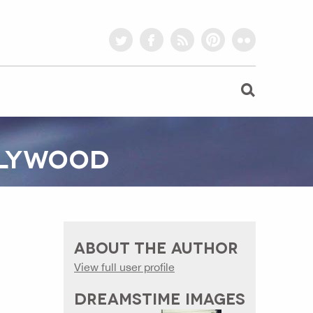
twitter
facebook
rss
pinterest
flickr
OLLYWOOD
ABOUT THE AUTHOR
View full user profile
DREAMSTIME IMAGES