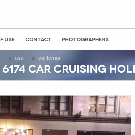
F USE
CONTACT
PHOTOGRAPHERS
usa
california
 6174 CAR CRUISING H