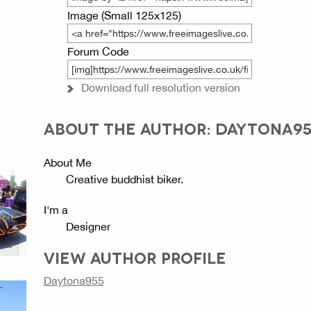
Image (Small 125x125)
Forum Code
Download full resolution version
ABOUT THE AUTHOR: DAYTONA95
About Me
Creative buddhist biker.
I'm a
Designer
VIEW AUTHOR PROFILE
Daytona955