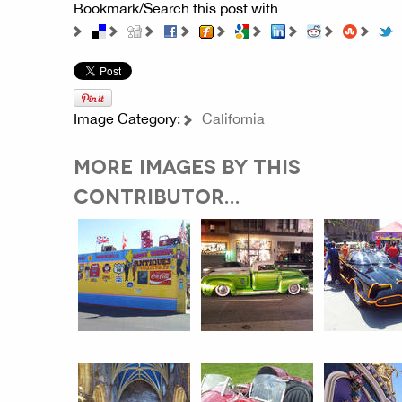
Bookmark/Search this post with
Image Category:
California
MORE IMAGES BY THIS
CONTRIBUTOR...