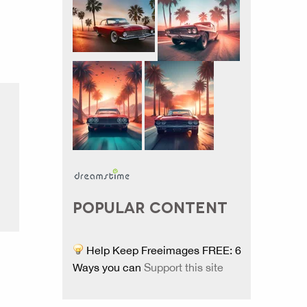
POPULAR CONTENT
Help Keep Freeimages FREE: 6
Ways you can
Support this site