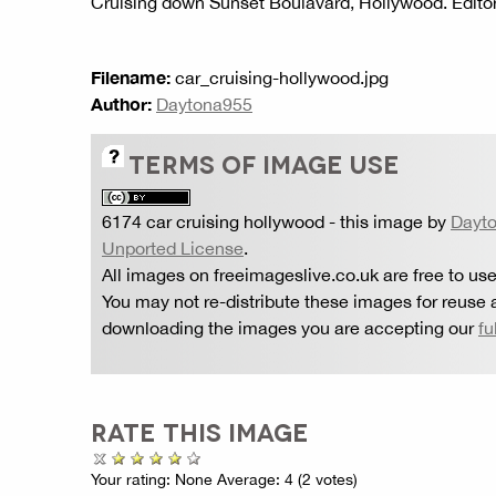
Cruising down Sunset Boulavard, Hollywood. Editor
Filename:
car_cruising-hollywood.jpg
Author:
Daytona955
TERMS OF IMAGE USE
6174 car cruising hollywood
- this image by
Dayt
Unported License
.
All images on freeimageslive.co.uk are free to use
You may not re-distribute these images for reuse a
downloading the images you are accepting our
fu
RATE THIS IMAGE
Your rating:
None
Average:
4
(
2
votes)