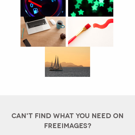
CAN'T FIND WHAT YOU NEED ON
FREEIMAGES?