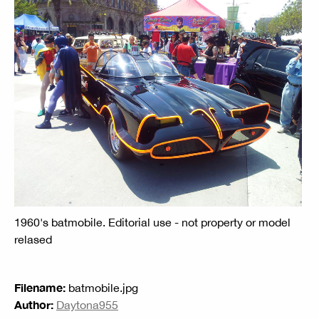
1960's batmobile. Editorial use - not property or model
relased
Filename:
batmobile.jpg
Author:
Daytona955