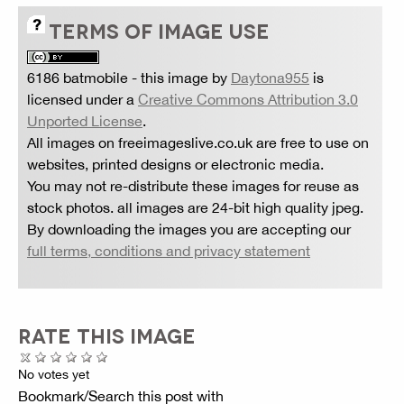
TERMS OF IMAGE USE
6186 batmobile
- this image by
Daytona955
is
licensed under a
Creative Commons Attribution 3.0
Unported License
.
All images on freeimageslive.co.uk are free to use on
websites, printed designs or electronic media.
You may not re-distribute these images for reuse as
stock photos. all images are 24-bit high quality jpeg.
By downloading the images you are accepting our
full terms, conditions and privacy statement
RATE THIS IMAGE
No votes yet
Bookmark/Search this post with