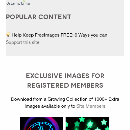
POPULAR CONTENT
Help Keep Freeimages FREE: 6 Ways you can
Support this site
EXCLUSIVE IMAGES FOR
REGISTERED MEMBERS
Download from a Growing Collection of 1000+ Extra
images available only to
Site Members