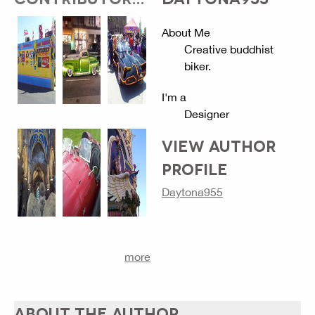
About Me
Creative buddhist
biker.
I'm a
Designer
VIEW AUTHOR
PROFILE
Daytona955
more
ABOUT THE AUTHOR