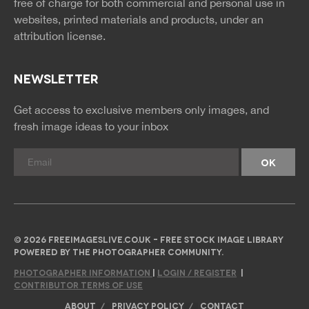
free of charge for both commercial and personal use in
websites, printed materials and products, under an
attribution license.
NEWSLETTER
Get access to exclusive members only images, and
fresh image ideas to your inbox
© 2026 FREEIMAGESLIVE.CO.UK - FREE STOCK IMAGE LIBRARY
POWERED BY THE PHOTOGRAPHER COMMUNITY.
PHOTOGRAPHER INFORMATION
|
LOGIN / REGISTER
|
CONTRIBUTOR TERMS OF USE
ABOUT
PRIVACY POLICY
CONTACT