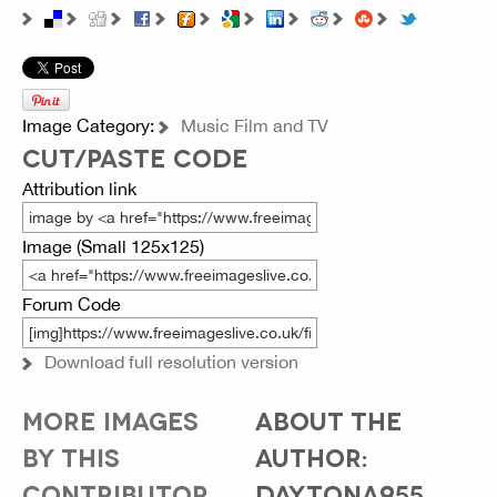
Image Category:
Music Film and TV
CUT/PASTE CODE
Attribution link
Image (Small 125x125)
Forum Code
Download full resolution version
MORE IMAGES
ABOUT THE
BY THIS
AUTHOR:
CONTRIBUTOR...
DAYTONA955