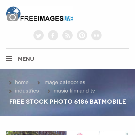
freeimageslive.co.uk
twitter
facebook
rss
pinterest
flickr
MENU
home
image categories
industries
music film and tv
FREE STOCK PHOTO 6186 BATMOBILE