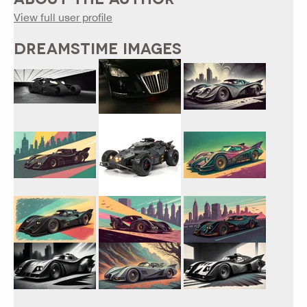
View full user profile
DREAMSTIME IMAGES