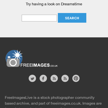
Try having a look on Dreamstime
Website
twitter
facebook
site
image
pinterest
news
feed
FreeImagesLive is a stock photographer community
rss
rss
based archive, and part of
freeimages.co.uk.
Images are